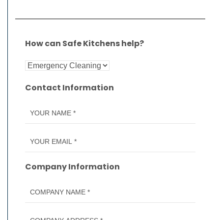
How can Safe Kitchens help?
Contact Information
Company Information