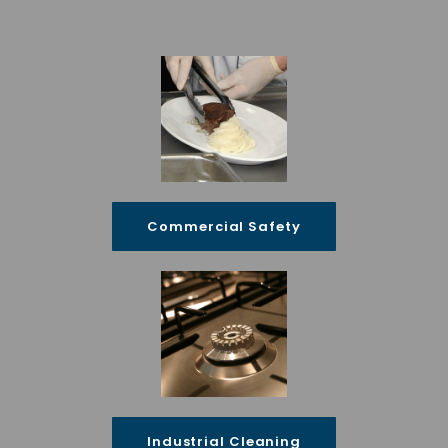
Commercial Safety
Industrial Cleaning