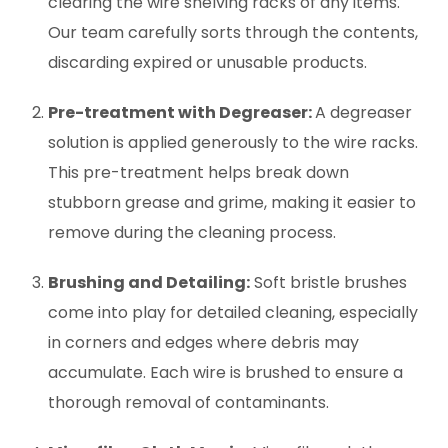
clearing the wire shelving racks of any items.
Our team carefully sorts through the contents,
discarding expired or unusable products.
Pre-treatment with Degreaser:
A degreaser
solution is applied generously to the wire racks.
This pre-treatment helps break down
stubborn grease and grime, making it easier to
remove during the cleaning process.
Brushing and Detailing:
Soft bristle brushes
come into play for detailed cleaning, especially
in corners and edges where debris may
accumulate. Each wire is brushed to ensure a
thorough removal of contaminants.