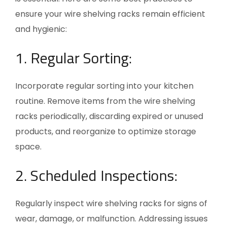
ensure your wire shelving racks remain efficient
and hygienic:
1.
Regular Sorting:
Incorporate regular sorting into your kitchen
routine. Remove items from the wire shelving
racks periodically, discarding expired or unused
products, and reorganize to optimize storage
space.
2. Scheduled Inspections:
Regularly inspect wire shelving racks for signs of
wear, damage, or malfunction. Addressing issues