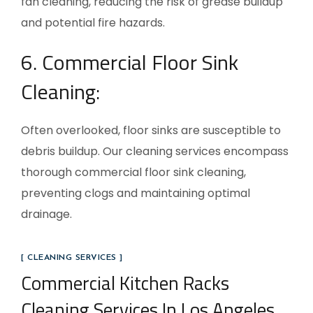
fan cleaning, reducing the risk of grease buildup
and potential fire hazards.
6. Commercial Floor Sink
Cleaning:
Often overlooked, floor sinks are susceptible to
debris buildup. Our cleaning services encompass
thorough commercial floor sink cleaning,
preventing clogs and maintaining optimal
drainage.
[ CLEANING SERVICES ]
Commercial Kitchen Racks
Cleaning Services In Los Angeles