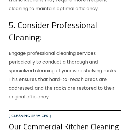
cleaning to maintain optimal efficiency.
5. Consider Professional
Cleaning:
Engage professional cleaning services
periodically to conduct a thorough and
specialized cleaning of your wire shelving racks.
This ensures that hard-to-reach areas are
addressed, and the racks are restored to their
original efficiency.
[ CLEANING SERVICES ]
Our Commercial Kitchen Cleaning