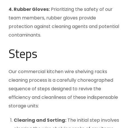
4. Rubber Gloves:
Prioritizing the safety of our
team members, rubber gloves provide
protection against cleaning agents and potential
contaminants.
Steps
Our commercial kitchen wire shelving racks
cleaning process is a carefully choreographed
sequence of steps designed to revive the
efficiency and cleanliness of these indispensable
storage units:
Clearing and Sorting:
The initial step involves