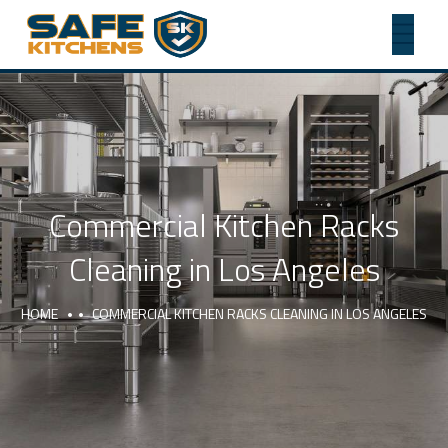
Commercial Kitchen Racks
Cleaning in Los Angeles
HOME
COMMERCIAL KITCHEN RACKS CLEANING IN LOS ANGELES