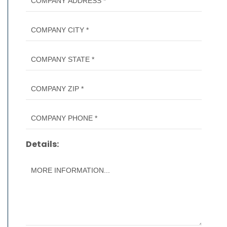
Details: