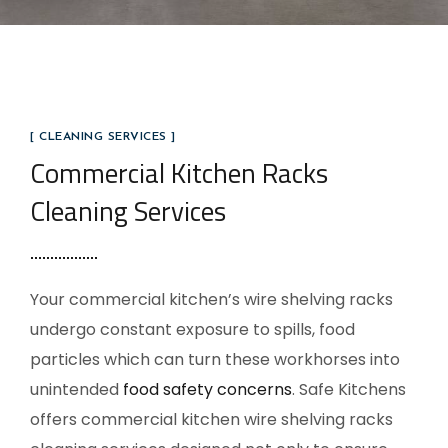
[ CLEANING SERVICES ]
Commercial Kitchen Racks
Cleaning Services
Your commercial kitchen’s wire shelving racks
undergo constant exposure to spills, food
particles which can turn these workhorses into
unintended
food safety concerns
. Safe Kitchens
offers commercial kitchen wire shelving racks