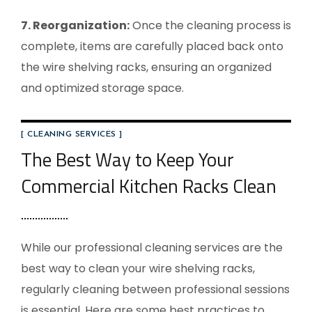
7. Reorganization:
Once the cleaning process is
complete, items are carefully placed back onto
the wire shelving racks, ensuring an organized
and optimized storage space.
[ CLEANING SERVICES ]
The Best Way to Keep Your
Commercial Kitchen Racks Clean
While our professional cleaning services are the
best way to clean your wire shelving racks,
regularly cleaning between professional sessions
is essential. Here are some best practices to