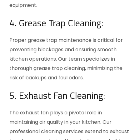
equipment.
4. Grease Trap Cleaning:
Proper grease trap maintenance is critical for
preventing blockages and ensuring smooth
kitchen operations. Our team specializes in
thorough grease trap cleaning, minimizing the
risk of backups and foul odors.
5. Exhaust Fan Cleaning:
The exhaust fan plays a pivotal role in
maintaining air quality in your kitchen. Our
professional cleaning services extend to exhaust