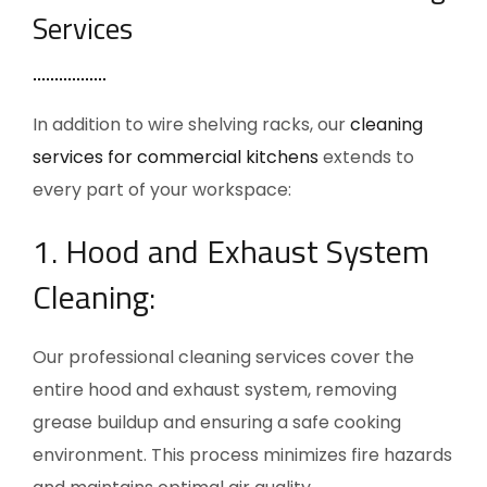
Services
In addition to wire shelving racks, our
cleaning
services for commercial kitchens
extends to
every part of your workspace:
1. Hood and Exhaust System
Cleaning:
Our professional cleaning services cover the
entire hood and exhaust system, removing
grease buildup and ensuring a safe cooking
environment. This process minimizes fire hazards