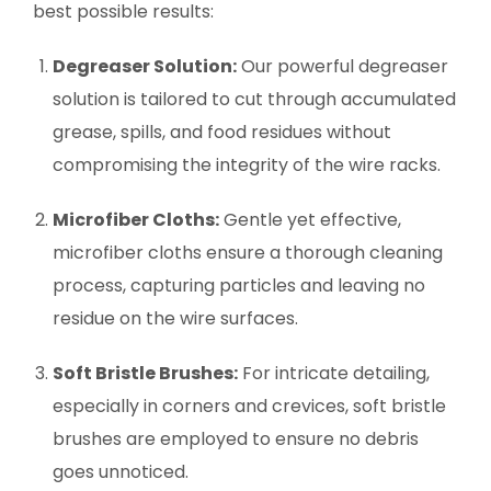
best possible results:
Degreaser Solution:
Our powerful degreaser
solution is tailored to cut through accumulated
grease, spills, and food residues without
compromising the integrity of the wire racks.
Microfiber Cloths:
Gentle yet effective,
microfiber cloths ensure a thorough cleaning
process, capturing particles and leaving no
residue on the wire surfaces.
Soft Bristle Brushes:
For intricate detailing,
especially in corners and crevices, soft bristle
brushes are employed to ensure no debris
goes unnoticed.