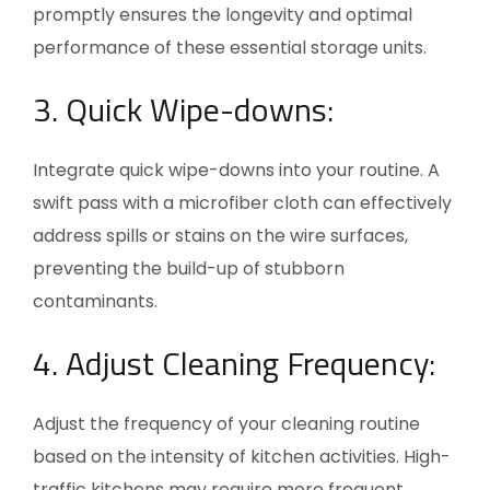
promptly ensures the longevity and optimal
performance of these essential storage units.
3. Quick Wipe-downs:
Integrate quick wipe-downs into your routine. A
swift pass with a microfiber cloth can effectively
address spills or stains on the wire surfaces,
preventing the build-up of stubborn
contaminants.
4. Adjust Cleaning Frequency:
Adjust the frequency of your cleaning routine
based on the intensity of kitchen activities. High-
traffic kitchens may require more frequent