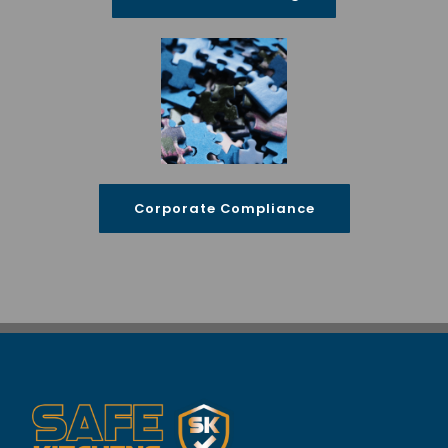
Corporate Compliance