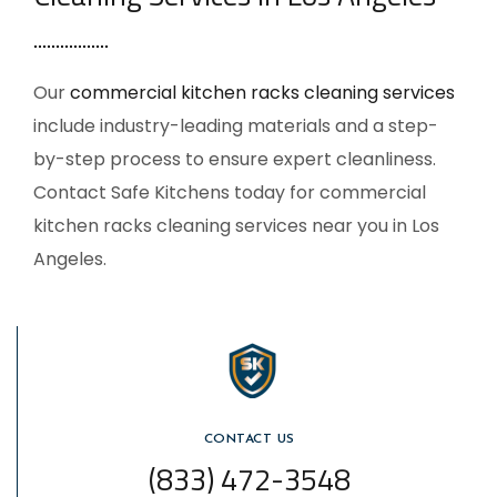
Our
commercial kitchen racks cleaning services
include industry-leading materials and a step-
by-step process to ensure expert cleanliness.
Contact Safe Kitchens today for
commercial
kitchen racks cleaning services near you
in Los
Angeles.
CONTACT US
(833) 472-3548