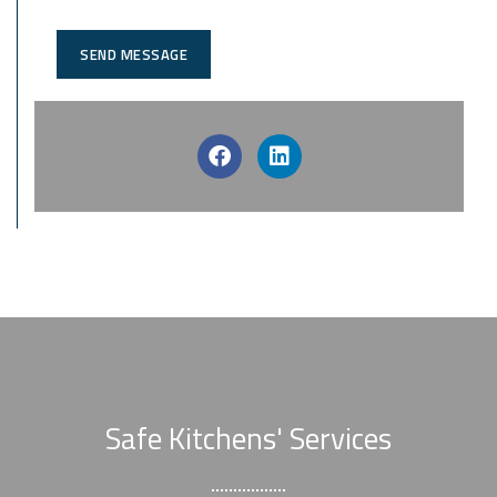
SEND MESSAGE
Safe Kitchens' Services