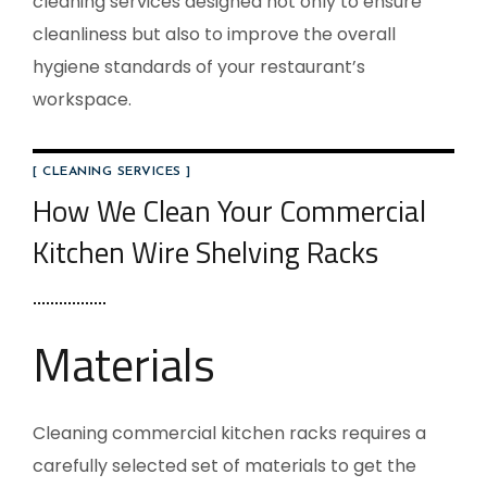
cleaning services designed not only to ensure
cleanliness but also to improve the overall
hygiene standards of your restaurant’s
workspace.
[ CLEANING SERVICES ]
How We Clean Your Commercial
Kitchen Wire Shelving Racks
Materials
Cleaning commercial kitchen racks requires a
carefully selected set of materials to get the