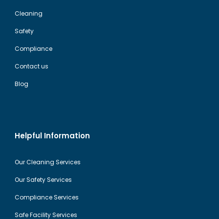
Cleaning
Safety
Compliance
Contact us
Blog
Helpful Information
Our Cleaning Services
Our Safety Services
Compliance Services
Safe Facility Services