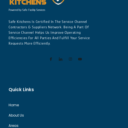
Powered by Safe Facility Services
Safe Kitchens Is Certified In The Service Channel
Contractors & Suppliers Network. Being A Part Of
Service Channel Helps Us Improve Operating
Efficiencies For All Parties And Fulfill Your Service
Requests More Efficiently.
Quick Links
Home
About Us
Areas