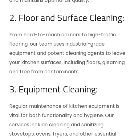
and maintains optimal air quality.
2. Floor and Surface Cleaning:
From hard-to-reach corners to high-traffic
flooring, our team uses industrial-grade
equipment and potent cleaning agents to leave
your kitchen surfaces, including floors, gleaming
and free from contaminants.
3. Equipment Cleaning:
Regular maintenance of kitchen equipment is
vital for both functionality and hygiene. Our
services include cleaning and sanitizing
stovetops, ovens, fryers, and other essential