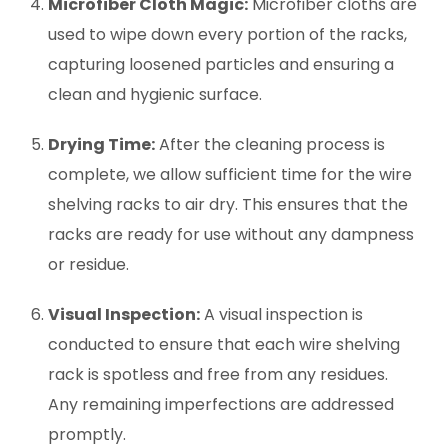
Microfiber Cloth Magic:
Microfiber cloths are
used to wipe down every portion of the racks,
capturing loosened particles and ensuring a
clean and hygienic surface.
Drying Time:
After the cleaning process is
complete, we allow sufficient time for the wire
shelving racks to air dry. This ensures that the
racks are ready for use without any dampness
or residue.
Visual Inspection:
A visual inspection is
conducted to ensure that each wire shelving
rack is spotless and free from any residues.
Any remaining imperfections are addressed
promptly.