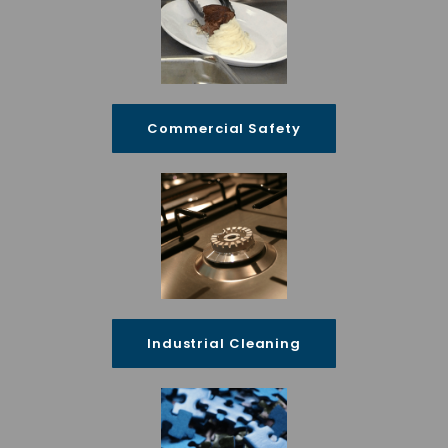
Commercial Safety
Industrial Cleaning