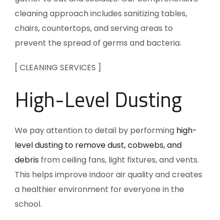
cleaning approach includes sanitizing tables,
chairs, countertops, and serving areas to
prevent the spread of germs and bacteria.
[ CLEANING SERVICES ]
High-Level Dusting
We pay attention to detail by performing
high-
level dusting to remove dust, cobwebs, and
debris
from ceiling fans, light fixtures, and vents.
This helps improve indoor air quality and creates
a healthier environment for everyone in the
school.