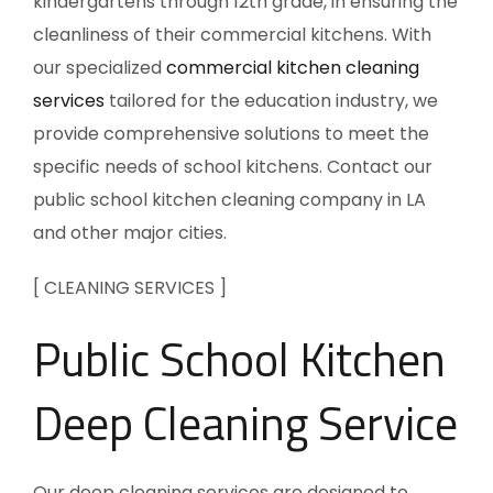
kindergartens through 12th grade, in ensuring the
cleanliness of their commercial kitchens. With
our specialized
commercial kitchen cleaning
services
tailored for the education industry, we
provide comprehensive solutions to meet the
specific needs of school kitchens. Contact our
public school kitchen cleaning company in LA
and other major cities.
[ CLEANING SERVICES ]
Public School Kitchen
Deep Cleaning Service
Our deep cleaning services are designed to