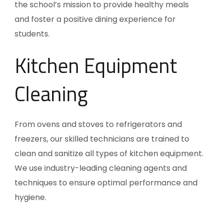
the school’s mission to provide healthy meals
and foster a positive dining experience for
students.
Kitchen Equipment
Cleaning
From ovens and stoves to refrigerators and
freezers, our skilled technicians are trained to
clean and sanitize all types of kitchen equipment.
We use industry-leading cleaning agents and
techniques to ensure optimal performance and
hygiene.