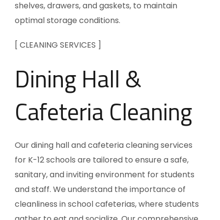
shelves, drawers, and gaskets, to maintain
optimal storage conditions.
[ CLEANING SERVICES ]
Dining Hall &
Cafeteria Cleaning
Our dining hall and cafeteria cleaning services
for K-12 schools are tailored to ensure a safe,
sanitary, and inviting environment for students
and staff. We understand the importance of
cleanliness in school cafeterias, where students
gather to eat and socialize. Our comprehensive