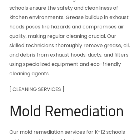
schools ensure the safety and cleanliness of
kitchen environments. Grease buildup in exhaust
hoods poses fire hazards and compromises air
quality, making regular cleaning crucial. Our
skilled technicians thoroughly remove grease, oil,
and debris from exhaust hoods, ducts, and filters
using specialized equipment and eco-friendly
cleaning agents.
[ CLEANING SERVICES ]
Mold Remediation
Our mold remediation services for K-12 schools