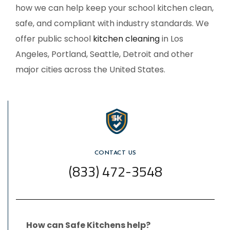
how we can help keep your school kitchen clean,
safe, and compliant with industry standards. We
offer
public school
kitchen cleaning
in Los
Angeles
, Portland, Seattle, Detroit and other
major cities across the United States.
CONTACT US
(833) 472-3548
How can Safe Kitchens help?