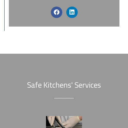
Safe Kitchens' Services