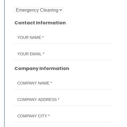
Contact Information
Company Information