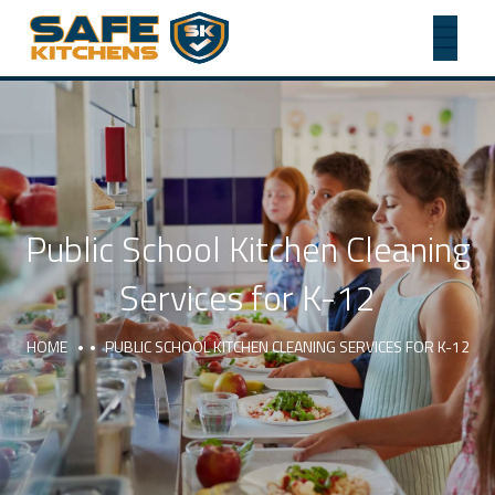
Public School Kitchen Cleaning
Services for K-12
HOME
PUBLIC SCHOOL KITCHEN CLEANING SERVICES FOR K-12