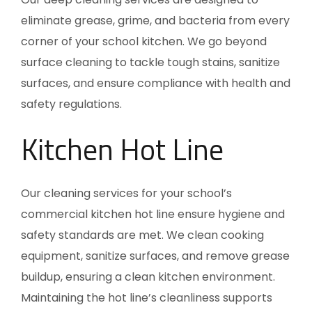
eliminate grease, grime, and bacteria from every
corner of your school kitchen. We go beyond
surface cleaning to tackle tough stains, sanitize
surfaces, and ensure compliance with health and
safety regulations.
Kitchen Hot Line
Our cleaning services for your school’s
commercial kitchen hot line ensure hygiene and
safety standards are met. We clean cooking
equipment, sanitize surfaces, and remove grease
buildup, ensuring a clean kitchen environment.
Maintaining the hot line’s cleanliness supports