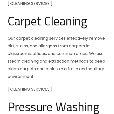
[ CLEANING SERVICES ]
Carpet Cleaning
Our carpet cleaning services effectively remove
dirt, stains, and allergens from carpets in
classrooms, offices, and common areas. We use
steam cleaning and extraction methods to deep
clean carpets and maintain a fresh and sanitary
environment.
[ CLEANING SERVICES ]
Pressure Washing