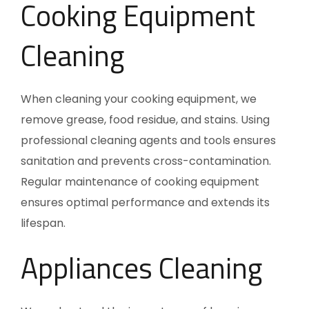
Cooking Equipment
Cleaning
When cleaning your cooking equipment, we
remove grease, food residue, and stains. Using
professional cleaning agents and tools ensures
sanitation and prevents cross-contamination.
Regular maintenance of cooking equipment
ensures optimal performance and extends its
lifespan.
Appliances Cleaning