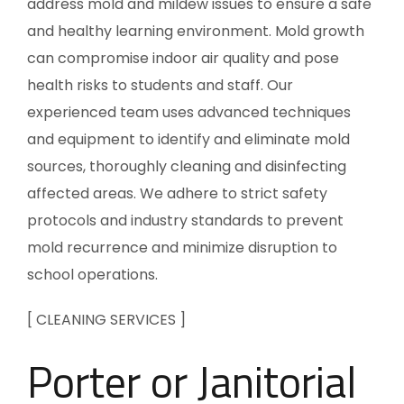
address mold and mildew issues to ensure a safe
and healthy learning environment. Mold growth
can compromise indoor air quality and pose
health risks to students and staff. Our
experienced team uses advanced techniques
and equipment to identify and eliminate mold
sources, thoroughly cleaning and disinfecting
affected areas. We adhere to strict safety
protocols and industry standards to prevent
mold recurrence and minimize disruption to
school operations.
[ CLEANING SERVICES ]
Porter or Janitorial