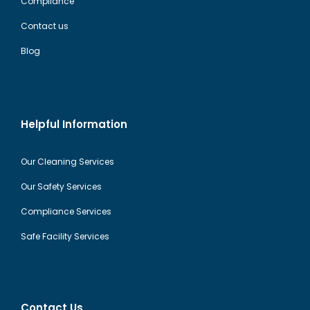
Compliance
Contact us
Blog
Helpful Information
Our Cleaning Services
Our Safety Services
Compliance Services
Safe Facility Services
Contact Us