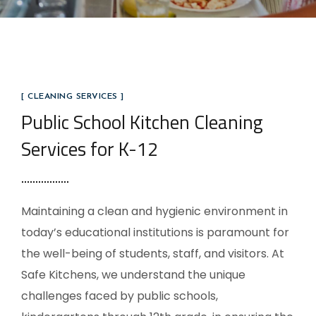
[ CLEANING SERVICES ]
Public School Kitchen Cleaning
Services for K-12
Maintaining a clean and hygienic environment in
today’s educational institutions is paramount for
the well-being of students, staff, and visitors. At
Safe Kitchens, we understand the unique
challenges faced by public schools,