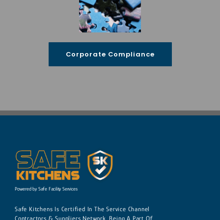
Corporate Compliance
Powered by Safe Facility Services
Safe Kitchens Is Certified In The Service Channel
Contractors & Suppliers Network. Being A Part Of