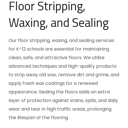
Floor Stripping,
Waxing, and Sealing
Our floor stripping, waxing, and sealing services
for K-12 schools are essential for maintaining
clean, safe, and attractive floors. We utilize
advanced techniques and high-quality products
to strip away old wax, remove dirt and grime, and
apply fresh wax coatings for a renewed
appearance. Sealing the floors adds an extra
layer of protection against stains, spills, and daily
wear and tear in high traffic areas, prolonging
the lifespan of the flooring.