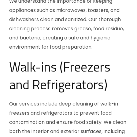
We understand the importance of keeping
appliances such as microwaves, toasters, and
dishwashers clean and sanitized. Our thorough
cleaning process removes grease, food residue,
and bacteria, creating a safe and hygienic
environment for food preparation.
Walk-ins (Freezers
and Refrigerators)
Our services include deep cleaning of walk-in
freezers and refrigerators to prevent food
contamination and ensure food safety. We clean
both the interior and exterior surfaces, including