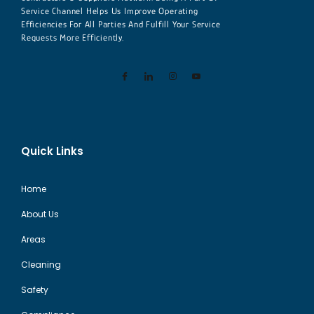
Service Channel Helps Us Improve Operating
Efficiencies For All Parties And Fulfill Your Service
Requests More Efficiently.
Quick Links
Home
About Us
Areas
Cleaning
Safety