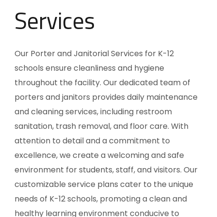
Services
Our Porter and Janitorial Services for K-12
schools ensure cleanliness and hygiene
throughout the facility. Our dedicated team of
porters and janitors provides daily maintenance
and cleaning services, including restroom
sanitation, trash removal, and floor care. With
attention to detail and a commitment to
excellence, we create a welcoming and safe
environment for students, staff, and visitors. Our
customizable service plans cater to the unique
needs of K-12 schools, promoting a clean and
healthy learning environment conducive to