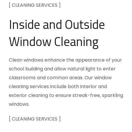
[ CLEANING SERVICES ]
Inside and Outside
Window Cleaning
Clean windows enhance the appearance of your
school building and allow natural light to enter
classrooms and common areas. Our window
cleaning services include both interior and
exterior cleaning to ensure streak-free, sparkling
windows.
[ CLEANING SERVICES ]