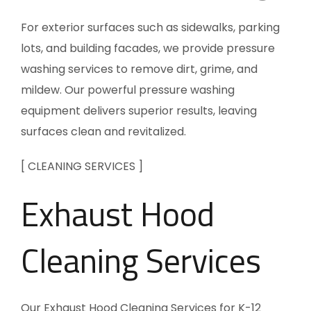
For exterior surfaces such as sidewalks, parking
lots, and building facades, we provide pressure
washing services to remove dirt, grime, and
mildew. Our powerful pressure washing
equipment delivers superior results, leaving
surfaces clean and revitalized.
[ CLEANING SERVICES ]
Exhaust Hood
Cleaning Services
Our Exhaust Hood Cleaning Services for K-12