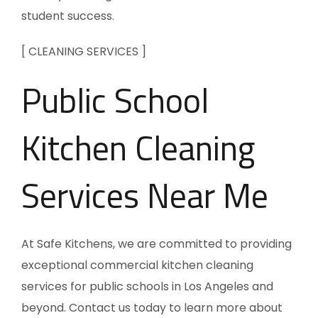
student success.
[ CLEANING SERVICES ]
Public School
Kitchen Cleaning
Services Near Me
At Safe Kitchens, we are committed to providing
exceptional commercial kitchen cleaning
services for public schools in Los Angeles and
beyond. Contact us today to learn more about