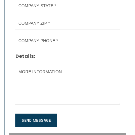
Details:
SEND MESSAGE