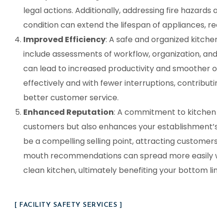
legal actions. Additionally, addressing fire hazards
condition can extend the lifespan of appliances, r
Improved Efficiency
: A safe and organized kitchen
include assessments of workflow, organization, an
can lead to increased productivity and smoother op
effectively and with fewer interruptions, contribut
better customer service.
Enhanced Reputation
: A commitment to kitchen 
customers but also enhances your establishment’s 
be a compelling selling point, attracting customers
mouth recommendations can spread more easily whe
clean kitchen, ultimately benefiting your bottom lin
[ FACILITY SAFETY SERVICES ]