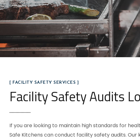
[ FACILITY SAFETY SERVICES ]
Facility Safety Audits L
If you are looking to maintain high standards for hea
Safe Kitchens can conduct facility safety audits. Our