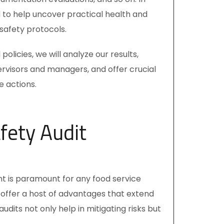
d to help uncover practical health and
safety protocols.
olicies, we will analyze our results,
rvisors and managers, and offer crucial
 actions.
fety Audit
t is paramount for any food service
offer a host of advantages that extend
audits
not only help in mitigating risks but