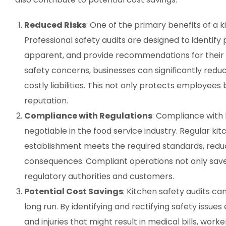
Reduced Risks
: One of the primary benefits of a ki
Professional safety audits are designed to identify
apparent, and provide recommendations for their m
safety concerns, businesses can significantly reduce
costly liabilities. This not only protects employees
reputation.
Compliance with Regulations
: Compliance with 
negotiable in the food service industry. Regular ki
establishment meets the required standards, reduci
consequences. Compliant operations not only save 
regulatory authorities and customers.
Potential Cost Savings
: Kitchen safety audits can
long run. By identifying and rectifying safety issue
and injuries that might result in medical bills, wor