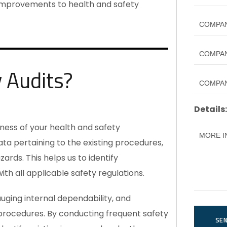
improvements to health and safety
y Audits?
Details:
veness of your health and safety
ta pertaining to the existing procedures,
ards. This helps us to identify
h all applicable safety regulations.
gauging internal dependability, and
rocedures. By conducting frequent safety
SE