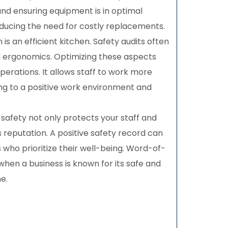
 and ensuring equipment is in optimal
educing the need for costly replacements.
 is an efficient kitchen. Safety audits often
d ergonomics. Optimizing these aspects
erations. It allows staff to work more
ing to a positive work environment and
safety not only protects your staff and
reputation. A positive safety record can
 who prioritize their well-being. Word-of-
n a business is known for its safe and
e.