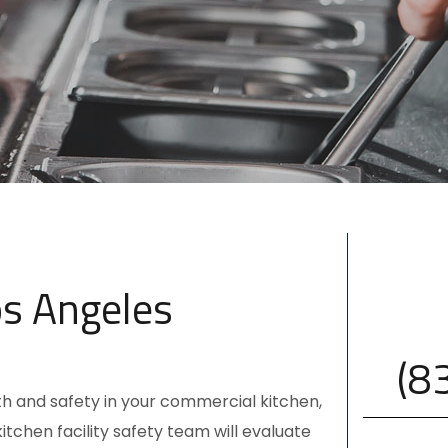
os Angeles
(8
lth and safety in your commercial kitchen,
 kitchen
facility safety team
will evaluate