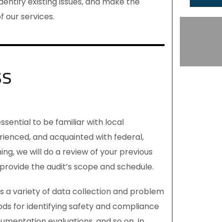
dentify existing issues, and make the
 our services.
ss
s essential to be familiar with local
rienced, and acquainted with federal,
ng, we will do a review of your previous
provide the audit’s scope and schedule.
s a variety of data collection and problem
ds for identifying safety and compliance
cumentation evaluations, and so on. In