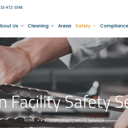
833-472-3548
bout Us
Cleaning
Areas
Safety
Complianc
n Facility Safety S
HOME
KITCHEN FACILITY SAFETY SERVICES