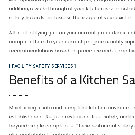
addition, a walk-through of your kitchen is conducte
safety hazards and assess the scope of your existing 
After identifying gaps in your current procedures and p
compare them to your current programs, notify supe
recommendations based on proactive and corrective
[ FACILITY SAFETY SERVICES ]
Benefits of a Kitchen Sa
Maintaining a safe and compliant kitchen environmen
establishment. Regular
restaurant food safety audits
beyond simple compliance. These
restaurant safety 
also contribute to potential cost savings.