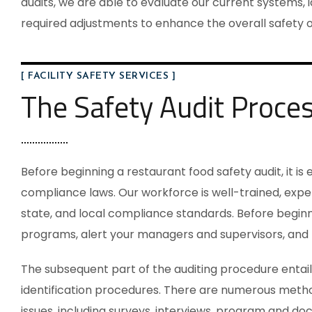
audits, we are able to evaluate our current systems, i
required adjustments to enhance the overall safety of
[ FACILITY SAFETY SERVICES ]
The Safety Audit Proce
Before beginning a
restaurant food safety audit
, it i
compliance laws. Our workforce is well-trained, expe
state, and local compliance standards. Before beginni
programs, alert your managers and supervisors, and 
The subsequent part of the auditing procedure entail
identification procedures. There are numerous metho
issues, including surveys, interviews, program and do