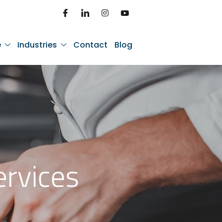
e
Industries
Contact
Blog
ervices