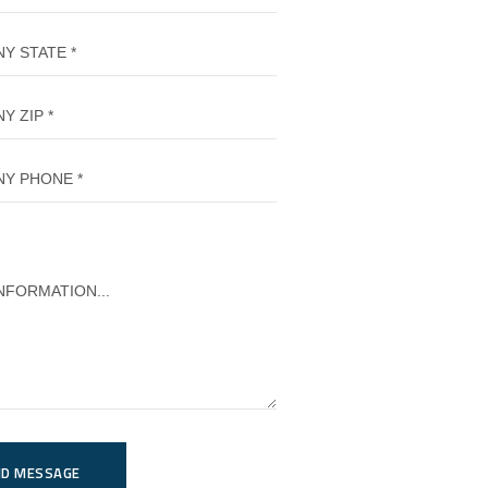
ND MESSAGE