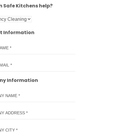
 Safe Kitchens help?
t Information
y Information