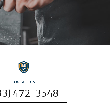
CONTACT US
33) 472-3548