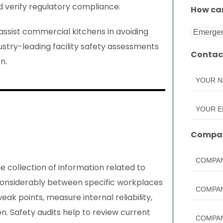
nd verify regulatory compliance.
How can
 assist commercial kitchens in avoiding
ndustry-leading facility safety assessments
Contac
n.
Compan
he collection of information related to
 considerably between specific workplaces
eak points, measure internal reliability,
n. Safety audits help to review current