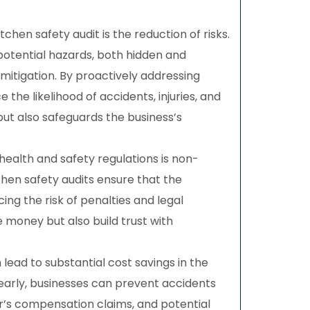
tchen safety audit is the reduction of risks.
 potential hazards, both hidden and
itigation. By proactively addressing
 the likelihood of accidents, injuries, and
 but also safeguards the business’s
health and safety regulations is non-
tchen safety audits ensure that the
ng the risk of penalties and legal
money but also build trust with
 lead to substantial cost savings in the
s early, businesses can prevent accidents
ker’s compensation claims, and potential