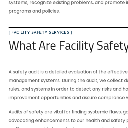
systems, recognize existing problems, and promote 
programs and policies.
[ FACILITY SAFETY SERVICES ]
What Are Facility Safet
A safety audit is a detailed evaluation of the effecti
management systems. During the audit, we collect da
rules, and systems in order to detect any risks and haz
improvement opportunities and assure compliance wit
Audits of safety are vital for finding systemic flaws, 
advocating enhancements to our health and safety p