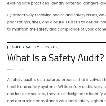
existing safe practices, identify potential dangers, a
By proactively resolving health and safety issues, we
poor ratings, fines, and closure. Trust us to deliver i
to maintain the safety and compliance of your kitche
[ FACILITY SAFETY SERVICES ]
What Is a Safety Audit?
A safety audit is a structured process that involves t
health and safety systems. While safety audits vary
and industry sectors, they’re all designed to identify w
and determine compliance with local safety legislatio