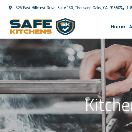
325 East Hillcrest Drive, Suite 130, Thousand Oaks, CA. 91360
1-
Home
A
Kitche