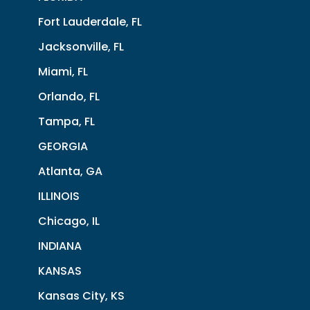
Fort Lauderdale, FL
Jacksonville, FL
Miami, FL
Orlando, FL
Tampa, FL
GEORGIA
Atlanta, GA
ILLINOIS
Chicago, IL
INDIANA
KANSAS
Kansas City, KS