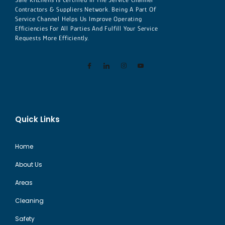
Contractors & Suppliers Network. Being A Part Of
Service Channel Helps Us Improve Operating
Efficiencies For All Parties And Fulfill Your Service
Requests More Efficiently.
Quick Links
Home
About Us
Areas
Cleaning
Safety