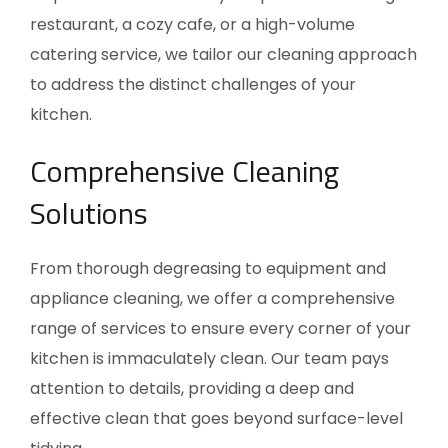
restaurant, a cozy cafe, or a high-volume
catering service, we tailor our cleaning approach
to address the distinct challenges of your
kitchen.
Comprehensive Cleaning
Solutions
From thorough degreasing to equipment and
appliance cleaning, we offer a comprehensive
range of services to ensure every corner of your
kitchen is immaculately clean. Our team pays
attention to details, providing a deep and
effective clean that goes beyond surface-level