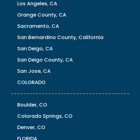
Los Angeles, CA
Orange County, CA
Sacramento, CA
San Bernardino County, California
San Deigo, CA
San Deigo County, CA
San Jose, CA
COLORADO
Boulder, CO
Colorado Springs, CO
Denver, CO
FLORIDA