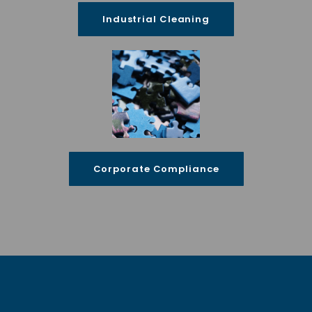
Industrial Cleaning
Corporate Compliance