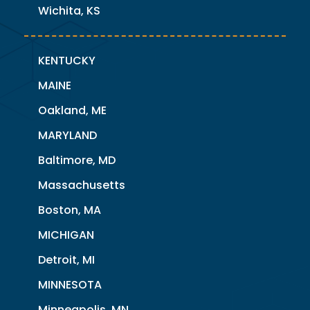
Wichita, KS
KENTUCKY
MAINE
Oakland, ME
MARYLAND
Baltimore, MD
Massachusetts
Boston, MA
MICHIGAN
Detroit, MI
MINNESOTA
Minneapolis, MN