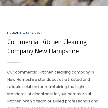
[ CLEANING SERVICES ]
Commercial Kitchen Cleaning
Company New Hampshire
Our commercial kitchen cleaning company in
New Hampshire stands out as a trusted and
reliable solution for maintaining the highest
standards of cleanliness in your commercial
kitchen. With a team of skilled professionals and