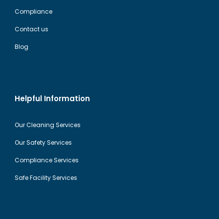
Compliance
Contact us
Blog
Helpful Information
Our Cleaning Services
Our Safety Services
Compliance Services
Safe Facility Services