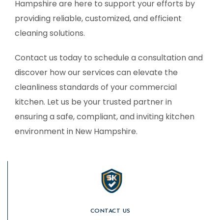
Hampshire are here to support your efforts by
providing reliable, customized, and efficient
cleaning solutions.
Contact us today to schedule a consultation and
discover how our services can elevate the
cleanliness standards of your commercial
kitchen. Let us be your trusted partner in
ensuring a safe, compliant, and inviting kitchen
environment in New Hampshire.
CONTACT US