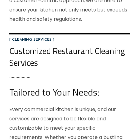
a customer-centric approach, we are here to
ensure your kitchen not only meets but exceeds
health and safety regulations.
[ CLEANING SERVICES ]
Customized Restaurant Cleaning
Services
Tailored to Your Needs:
Every commercial kitchen is unique, and our
services are designed to be flexible and
customizable to meet your specific
requirements. Whether you operate a bustling