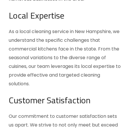
Local Expertise
As a local cleaning service in New Hampshire, we
understand the specific challenges that
commercial kitchens face in the state. From the
seasonal variations to the diverse range of
cuisines, our team leverages its local expertise to
provide effective and targeted cleaning
solutions.
Customer Satisfaction
Our commitment to customer satisfaction sets
us apart. We strive to not only meet but exceed