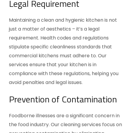
Legal Requirement
Maintaining a clean and hygienic kitchen is not
just a matter of aesthetics – it’s a legal
requirement. Health codes and regulations
stipulate specific cleanliness standards that
commercial kitchens must adhere to. Our
services ensure that your kitchen is in
compliance with these regulations, helping you
avoid penalties and legal issues.
Prevention of Contamination
Foodborne illnesses are a significant concern in
the food industry. Our cleaning services focus on