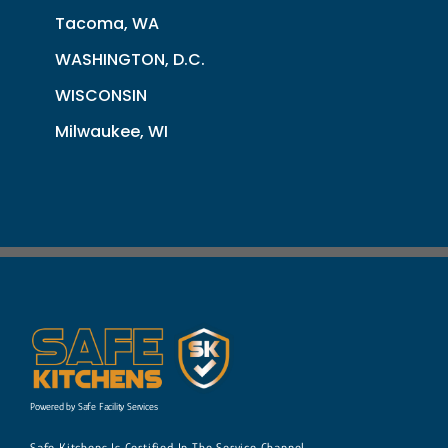
Tacoma, WA
WASHINGTON, D.C.
WISCONSIN
Milwaukee, WI
Powered by Safe Facility Services
Safe Kitchens Is Certified In The Service Channel