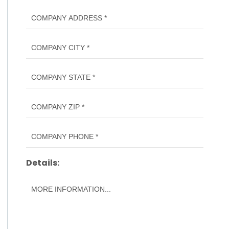
Details: