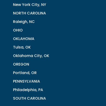
New York City, NY
NORTH CAROLINA
Raleigh, NC
OHIO
OKLAHOMA
Tulsa, OK
Oklahoma City, OK
OREGON
Portland, OR
PENNSYLVANIA
Philadelphia, PA
SOUTH CAROLINA