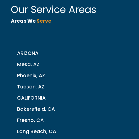
Our Service Areas
Areas We
Serve
ARIZONA
Mesa, AZ
Phoenix, AZ
Tucson, AZ
CALIFORNIA
Bakersfield, CA
Fresno, CA
Long Beach, CA