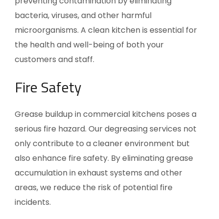
preventing contamination by eliminating
bacteria, viruses, and other harmful
microorganisms. A clean kitchen is essential for
the health and well-being of both your
customers and staff.
Fire Safety
Grease buildup in commercial kitchens poses a
serious fire hazard. Our degreasing services not
only contribute to a cleaner environment but
also enhance fire safety. By eliminating grease
accumulation in exhaust systems and other
areas, we reduce the risk of potential fire
incidents.