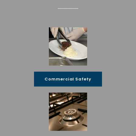
Commercial Safety