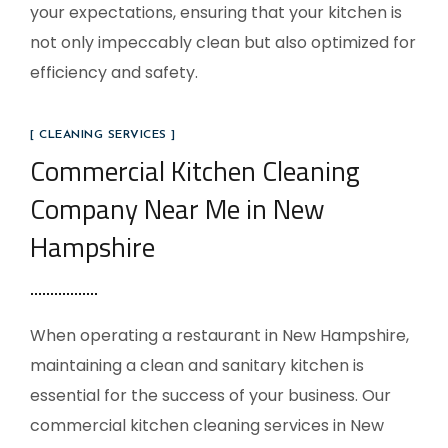
your expectations, ensuring that your kitchen is
not only impeccably clean but also optimized for
efficiency and safety.
[ CLEANING SERVICES ]
Commercial Kitchen Cleaning
Company Near Me in New
Hampshire
When operating a restaurant in New Hampshire,
maintaining a clean and sanitary kitchen is
essential for the success of your business. Our
commercial kitchen cleaning services in New