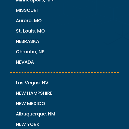
MISSOURI
Aurora, MO
St. Louis, MO
NEBRASKA
Ohmaha, NE
NEVADA
Las Vegas, NV
NEW HAMPSHIRE
NEW MEXICO
Albuquerque, NM
NEW YORK