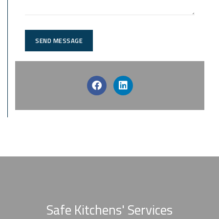
SEND MESSAGE
Safe Kitchens' Services