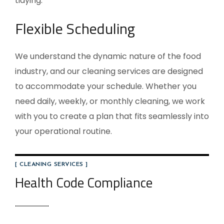
tidying.
Flexible Scheduling
We understand the dynamic nature of the food
industry, and our cleaning services are designed
to accommodate your schedule. Whether you
need daily, weekly, or monthly cleaning, we work
with you to create a plan that fits seamlessly into
your operational routine.
[ CLEANING SERVICES ]
Health Code Compliance