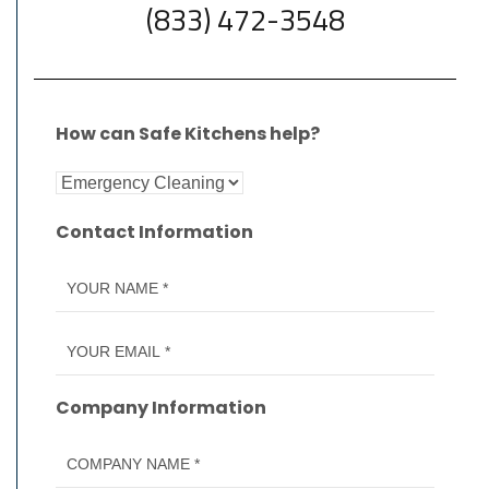
(833) 472-3548
How can Safe Kitchens help?
Contact Information
Company Information