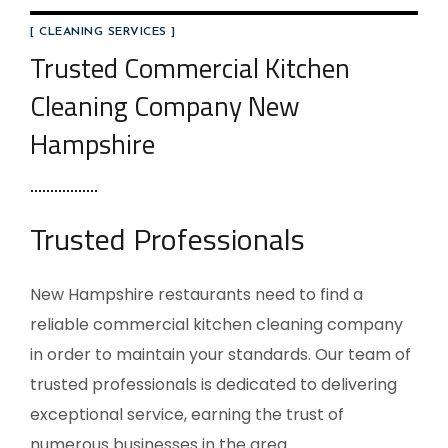
[ CLEANING SERVICES ]
Trusted Commercial Kitchen
Cleaning Company New
Hampshire
Trusted Professionals
New Hampshire restaurants need to find a
reliable commercial kitchen cleaning company
in order to maintain your standards. Our team of
trusted professionals is dedicated to delivering
exceptional service, earning the trust of
numerous businesses in the area.