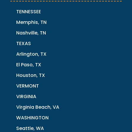
TENNESSEE
Memphis, TN
Nashville, TN
TEXAS
Arlington, TX
El Paso, TX
Houston, TX
VERMONT
VIRGINIA
Virginia Beach, VA
WASHINGTON
Seattle, WA