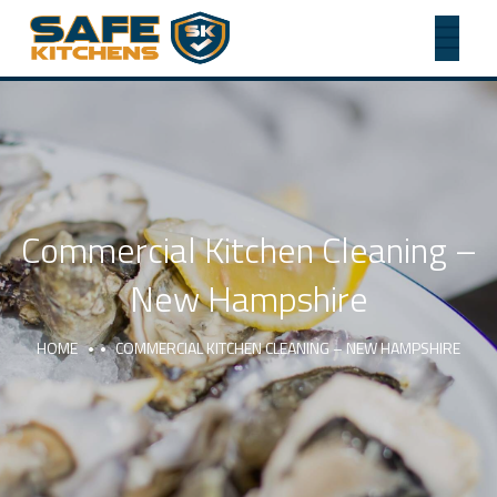
Commercial Kitchen Cleaning –
New Hampshire
HOME
COMMERCIAL KITCHEN CLEANING – NEW HAMPSHIRE