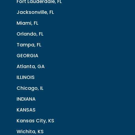
Fort Lauderdale, FL
Jacksonville, FL
Miami, FL
Orlando, FL
Tampa, FL
GEORGIA
Atlanta, GA
ILLINOIS
Chicago, IL
INDIANA
KANSAS
Kansas City, KS
Wichita, KS