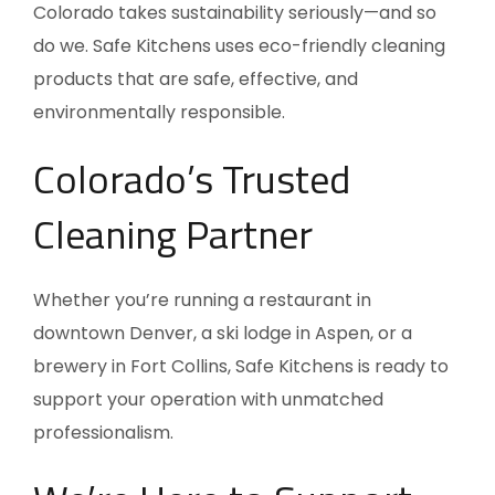
Colorado takes sustainability seriously—and so
do we. Safe Kitchens uses eco-friendly cleaning
products that are safe, effective, and
environmentally responsible.
Colorado’s Trusted
Cleaning Partner
Whether you’re running a restaurant in
downtown Denver, a ski lodge in Aspen, or a
brewery in Fort Collins, Safe Kitchens is ready to
support your operation with unmatched
professionalism.