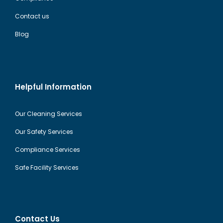
Contact us
Blog
Helpful Information
Our Cleaning Services
Our Safety Services
Compliance Services
Safe Facility Services
Contact Us