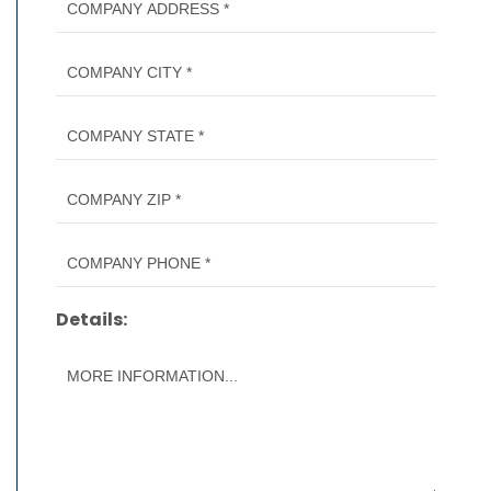
Details: