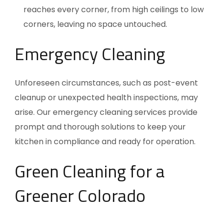
reaches every corner, from high ceilings to low
corners, leaving no space untouched.
Emergency Cleaning
Unforeseen circumstances, such as post-event
cleanup or unexpected health inspections, may
arise. Our emergency cleaning services provide
prompt and thorough solutions to keep your
kitchen in compliance and ready for operation.
Green Cleaning for a
Greener Colorado