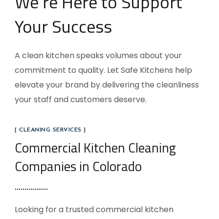
We’re Here to Support
Your Success
A clean kitchen speaks volumes about your
commitment to quality. Let Safe Kitchens help
elevate your brand by delivering the cleanliness
your staff and customers deserve.
[ CLEANING SERVICES ]
Commercial Kitchen Cleaning
Companies in Colorado
Looking for a trusted commercial kitchen