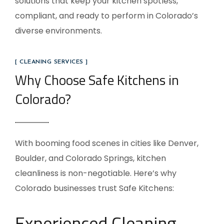
solutions that keep your kitchen spotless,
compliant, and ready to perform in Colorado’s
diverse environments.
[ CLEANING SERVICES ]
Why Choose Safe Kitchens in
Colorado?
With booming food scenes in cities like Denver,
Boulder, and Colorado Springs, kitchen
cleanliness is non-negotiable. Here’s why
Colorado businesses trust Safe Kitchens:
Experienced Cleaning