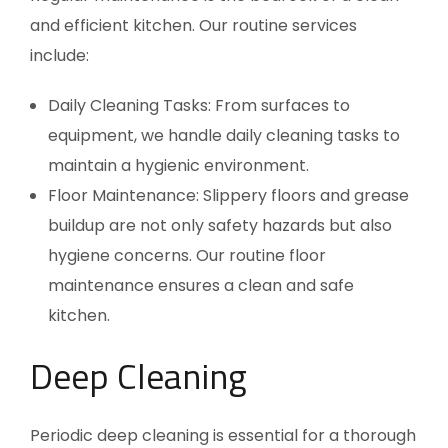
and efficient kitchen. Our routine services
include:
Daily Cleaning Tasks: From surfaces to
equipment, we handle daily cleaning tasks to
maintain a hygienic environment.
Floor Maintenance: Slippery floors and grease
buildup are not only safety hazards but also
hygiene concerns. Our routine floor
maintenance ensures a clean and safe
kitchen.
Deep Cleaning
Periodic deep cleaning is essential for a thorough