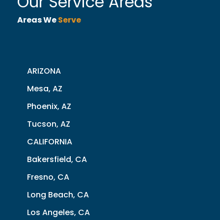
Our Service Areas
Areas We
Serve
ARIZONA
Mesa, AZ
Phoenix, AZ
Tucson, AZ
CALIFORNIA
Bakersfield, CA
Fresno, CA
Long Beach, CA
Los Angeles, CA