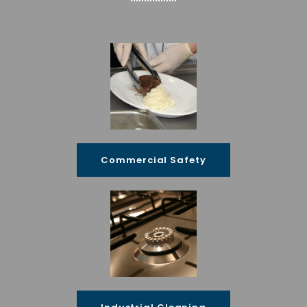
Commercial Safety