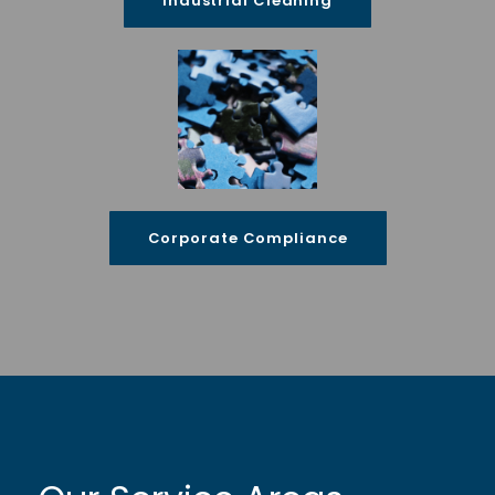
Industrial Cleaning
Corporate Compliance