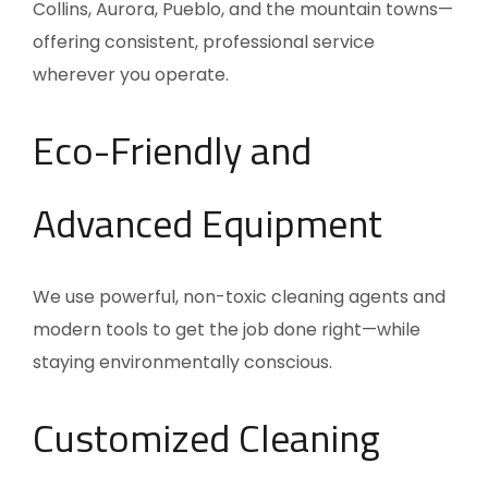
Collins, Aurora, Pueblo, and the mountain towns—
offering consistent, professional service
wherever you operate.
Eco-Friendly and
Advanced Equipment
We use powerful, non-toxic cleaning agents and
modern tools to get the job done right—while
staying environmentally conscious.
Customized Cleaning