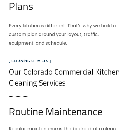
Plans
Every kitchen is different. That’s why we build a
custom plan around your layout, traffic,
equipment, and schedule.
[ CLEANING SERVICES ]
Our Colorado Commercial Kitchen
Cleaning Services
Routine Maintenance
Regular maintenance is the bedrock of a clean