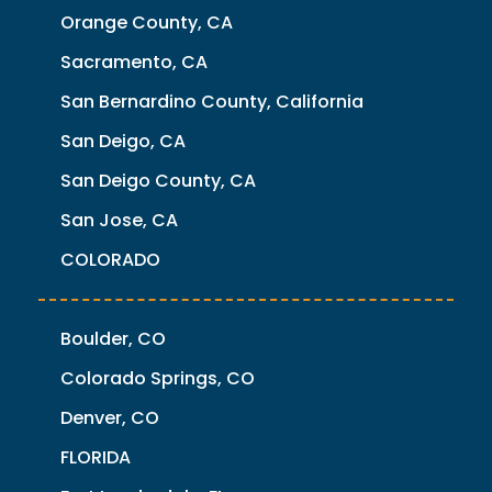
Orange County, CA
Sacramento, CA
San Bernardino County, California
San Deigo, CA
San Deigo County, CA
San Jose, CA
COLORADO
Boulder, CO
Colorado Springs, CO
Denver, CO
FLORIDA