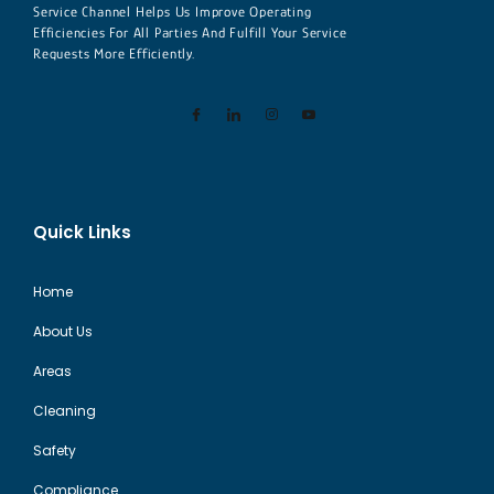
Service Channel Helps Us Improve Operating
Efficiencies For All Parties And Fulfill Your Service
Requests More Efficiently.
Quick Links
Home
About Us
Areas
Cleaning
Safety
Compliance