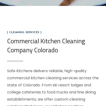
[ CLEANING SERVICES ]
Commercial Kitchen Cleaning
Company Colorado
Safe Kitchens delivers reliable, high-quality
commercial kitchen cleaning services across the
state of Colorado. From ski resort lodges and
college cafeterias to food trucks and fine dining
establishments, we offer custom cleaning