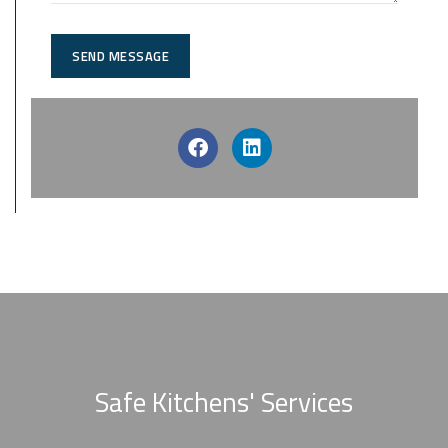
SEND MESSAGE
Safe Kitchens' Services