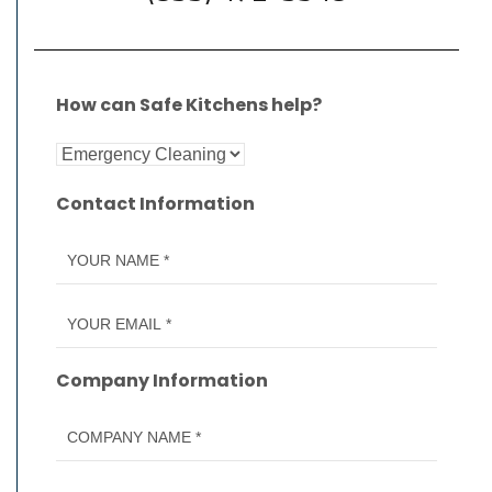
How can Safe Kitchens help?
Contact Information
Company Information