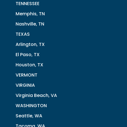
TENNESSEE
Memphis, TN
Nashville, TN
TEXAS
Arlington, TX
El Paso, TX
Houston, TX
VERMONT
VIRGINIA
Virginia Beach, VA
WASHINGTON
Seattle, WA
Tacoma, WA