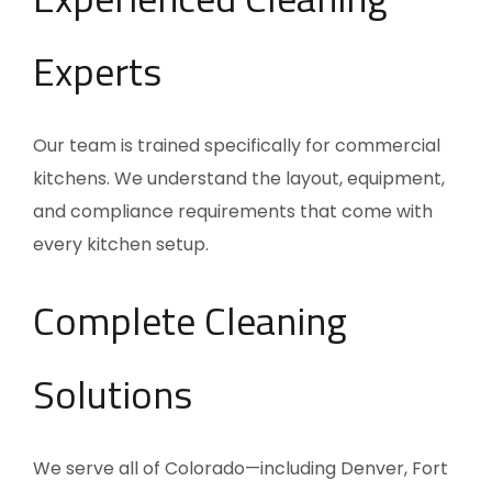
Experts
Our team is trained specifically for commercial
kitchens. We understand the layout, equipment,
and compliance requirements that come with
every kitchen setup.
Complete Cleaning
Solutions
We serve all of Colorado—including Denver, Fort