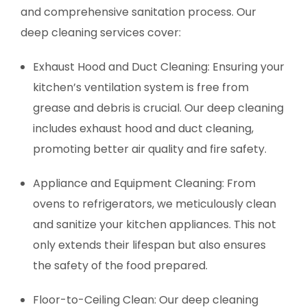
and comprehensive sanitation process. Our
deep cleaning services cover:
Exhaust Hood and Duct Cleaning: Ensuring your
kitchen’s ventilation system is free from
grease and debris is crucial. Our deep cleaning
includes exhaust hood and duct cleaning,
promoting better air quality and fire safety.
Appliance and Equipment Cleaning: From
ovens to refrigerators, we meticulously clean
and sanitize your kitchen appliances. This not
only extends their lifespan but also ensures
the safety of the food prepared.
Floor-to-Ceiling Clean: Our deep cleaning