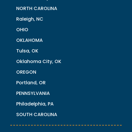
NORTH CAROLINA
Raleigh, NC
OHIO
OKLAHOMA
Tulsa, OK
Oklahoma City, OK
OREGON
Portland, OR
PENNSYLVANIA
Philadelphia, PA
SOUTH CAROLINA