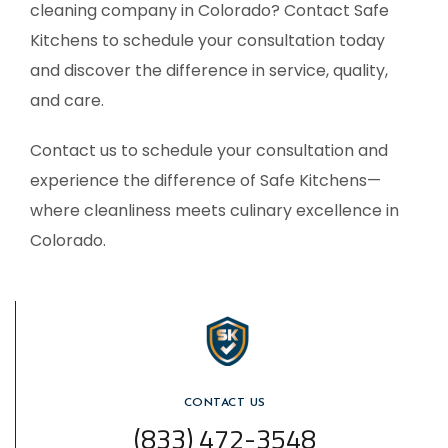
cleaning company in Colorado? Contact Safe
Kitchens to schedule your consultation today
and discover the difference in service, quality,
and care.
Contact us to schedule your consultation and
experience the difference of Safe Kitchens—
where cleanliness meets culinary excellence in
Colorado.
CONTACT US
(833) 472-3548