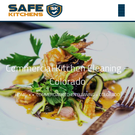
Commercial Kitchen Cleaning –
Colorado
HOME
COMMERCIAL KITCHEN CLEANING – COLORADO