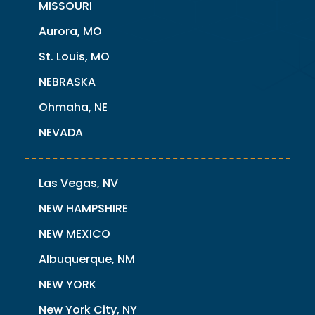
MISSOURI
Aurora, MO
St. Louis, MO
NEBRASKA
Ohmaha, NE
NEVADA
Las Vegas, NV
NEW HAMPSHIRE
NEW MEXICO
Albuquerque, NM
NEW YORK
New York City, NY