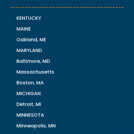
KENTUCKY
MAINE
Oakland, ME
MARYLAND
Baltimore, MD
Massachusetts
Boston, MA
MICHIGAN
Detroit, MI
MINNESOTA
Minneapolis, MN