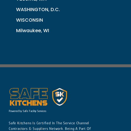
WASHINGTON, D.C.
WISCONSIN
Milwaukee, WI
Powered by Safe Facility Services
Safe Kitchens Is Certified In The Service Channel
Contractors & Suppliers Network. Being A Part Of