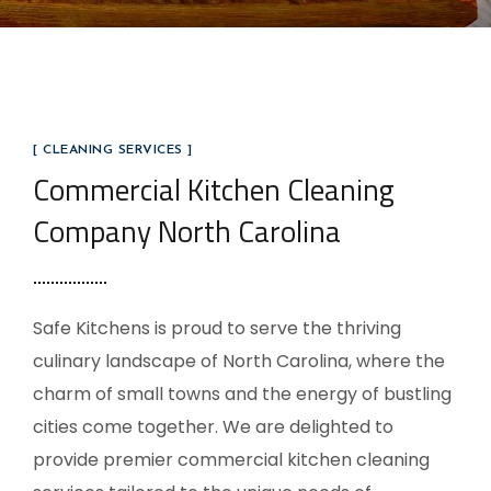
[ CLEANING SERVICES ]
Commercial Kitchen Cleaning
Company North Carolina
Safe Kitchens is proud to serve the thriving
culinary landscape of North Carolina, where the
charm of small towns and the energy of bustling
cities come together. We are delighted to
provide premier commercial kitchen cleaning