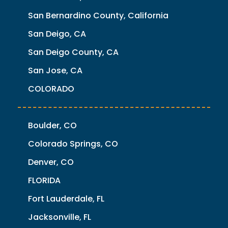
San Bernardino County, California
San Deigo, CA
San Deigo County, CA
San Jose, CA
COLORADO
Boulder, CO
Colorado Springs, CO
Denver, CO
FLORIDA
Fort Lauderdale, FL
Jacksonville, FL