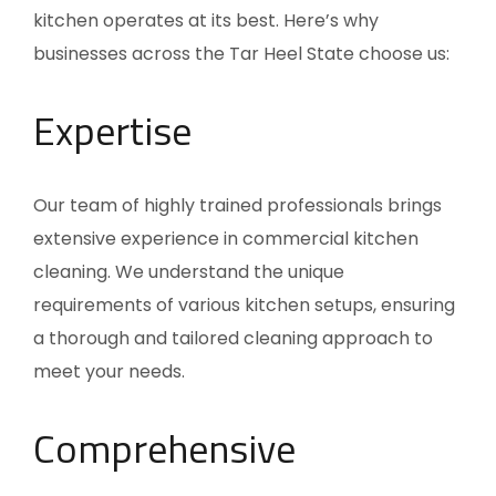
kitchen operates at its best. Here’s why
businesses across the Tar Heel State choose us:
Expertise
Our team of highly trained professionals brings
extensive experience in commercial kitchen
cleaning. We understand the unique
requirements of various kitchen setups, ensuring
a thorough and tailored cleaning approach to
meet your needs.
Comprehensive