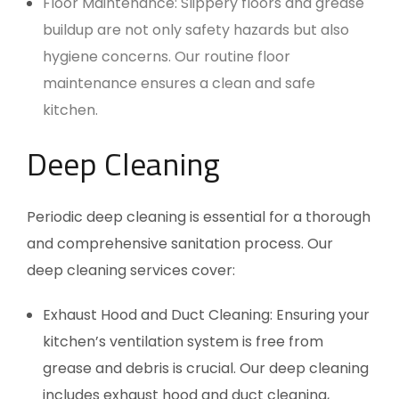
Floor Maintenance: Slippery floors and grease
buildup are not only safety hazards but also
hygiene concerns. Our routine floor
maintenance ensures a clean and safe
kitchen.
Deep Cleaning
Periodic deep cleaning is essential for a thorough
and comprehensive sanitation process. Our
deep cleaning services cover:
Exhaust Hood and Duct Cleaning: Ensuring your
kitchen’s ventilation system is free from
grease and debris is crucial. Our deep cleaning
includes exhaust hood and duct cleaning,