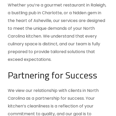
Whether you’re a gourmet restaurant in Raleigh,
a bustling pub in Charlotte, or a hidden gem in
the heart of Asheville, our services are designed
to meet the unique demands of your North
Carolina kitchen. We understand that every
culinary space is distinct, and our team is fully
prepared to provide tailored solutions that
exceed expectations.
Partnering for Success
We view our relationship with clients in
North
Carolina
as a partnership for success. Your
kitchen’s cleanliness is a reflection of your
commitment to quality, and our goal is to