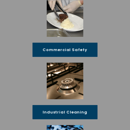
Commercial Safety
Industrial Cleaning