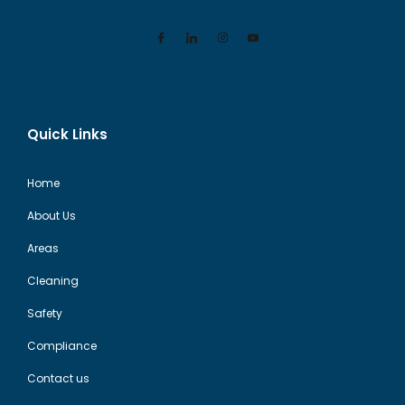
Quick Links
Home
About Us
Areas
Cleaning
Safety
Compliance
Contact us