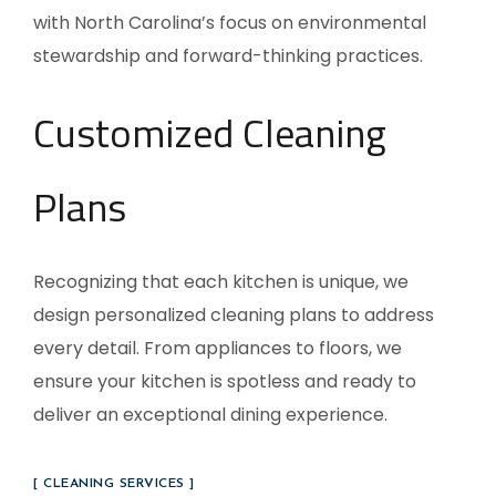
with North Carolina’s focus on environmental
stewardship and forward-thinking practices.
Customized Cleaning
Plans
Recognizing that each kitchen is unique, we
design personalized cleaning plans to address
every detail. From appliances to floors, we
ensure your kitchen is spotless and ready to
deliver an exceptional dining experience.
[ CLEANING SERVICES ]