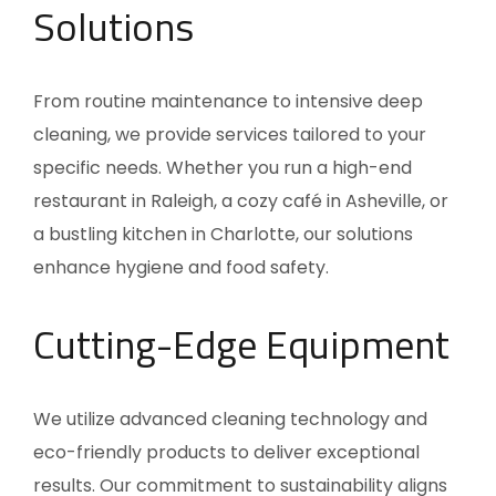
Solutions
From routine maintenance to intensive deep
cleaning, we provide services tailored to your
specific needs. Whether you run a high-end
restaurant in Raleigh, a cozy café in Asheville, or
a bustling kitchen in Charlotte, our solutions
enhance hygiene and food safety.
Cutting-Edge Equipment
We utilize advanced cleaning technology and
eco-friendly products to deliver exceptional
results. Our commitment to sustainability aligns