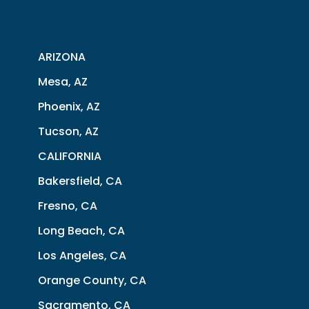
ARIZONA
Mesa, AZ
Phoenix, AZ
Tucson, AZ
CALIFORNIA
Bakersfield, CA
Fresno, CA
Long Beach, CA
Los Angeles, CA
Orange County, CA
Sacramento, CA