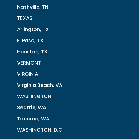
Nashville, TN
TEXAS
Arlington, TX
El Paso, TX
Houston, TX
VERMONT
VIRGINIA
Virginia Beach, VA
WASHINGTON
Seattle, WA
Tacoma, WA
WASHINGTON, D.C.