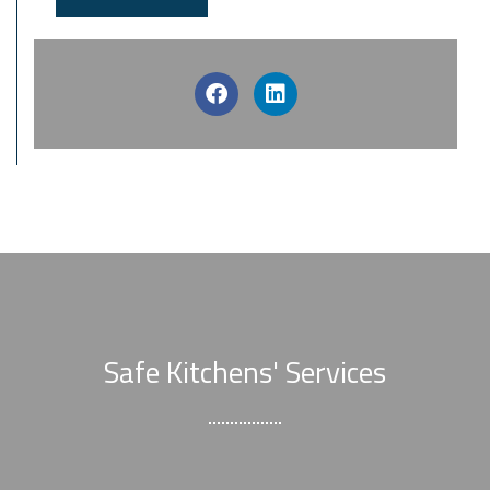
Safe Kitchens' Services