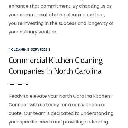
enhance that commitment. By choosing us as
your commercial kitchen cleaning partner,
you’re investing in the success and longevity of
your culinary venture.
[ CLEANING SERVICES ]
Commercial Kitchen Cleaning
Companies in North Carolina
Ready to elevate your
North Carolina
kitchen?
Connect with us today for a consultation or
quote. Our team is dedicated to understanding
your specific needs and providing a cleaning