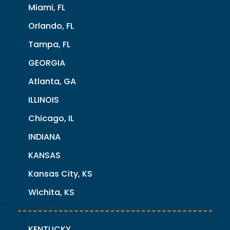
Miami, FL
Orlando, FL
Tampa, FL
GEORGIA
Atlanta, GA
ILLINOIS
Chicago, IL
INDIANA
KANSAS
Kansas City, KS
Wichita, KS
KENTUCKY