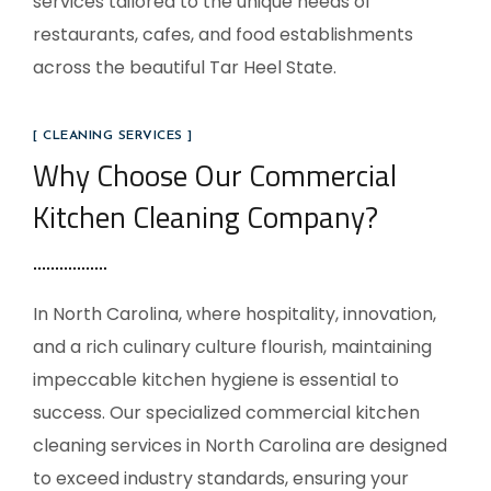
services tailored to the unique needs of
restaurants, cafes, and food establishments
across the beautiful Tar Heel State.
[ CLEANING SERVICES ]
Why Choose Our Commercial
Kitchen Cleaning Company?
In North Carolina, where hospitality, innovation,
and a rich culinary culture flourish, maintaining
impeccable kitchen hygiene is essential to
success. Our specialized commercial kitchen
cleaning services in North Carolina are designed
to exceed industry standards, ensuring your