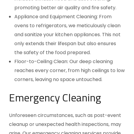
promoting better air quality and fire safety.
Appliance and Equipment Cleaning: From
ovens to refrigerators, we meticulously clean
and sanitize your kitchen appliances. This not
only extends their lifespan but also ensures
the safety of the food prepared.
Floor-to-Ceiling Clean: Our deep cleaning
reaches every corner, from high ceilings to low
corners, leaving no space untouched.
Emergency Cleaning
Unforeseen circumstances, such as post-event
cleanup or unexpected health inspections, may
arise. Our emergency cleaning services provide