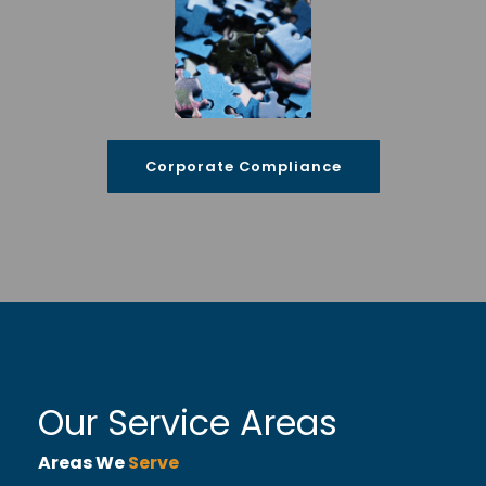
Corporate Compliance
Our Service Areas
Areas We
Serve