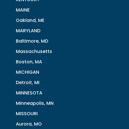
MAINE
Oakland, ME
MARYLAND
Baltimore, MD
Massachusetts
Boston, MA
MICHIGAN
Detroit, MI
MINNESOTA
Minneapolis, MN
MISSOURI
Aurora, MO