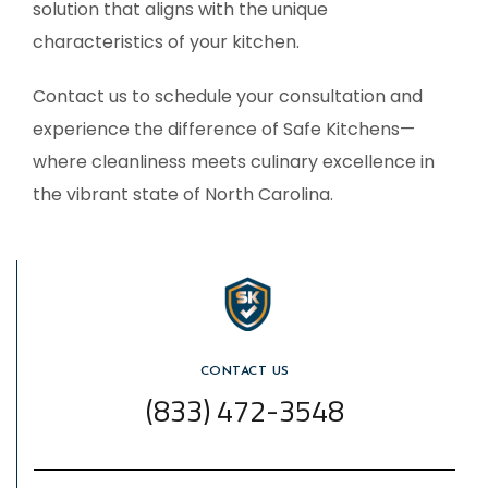
solution that aligns with the unique
characteristics of your kitchen.
Contact us to schedule your consultation and
experience the difference of Safe Kitchens—
where cleanliness meets culinary excellence in
the vibrant state of
North Carolina
.
CONTACT US
(833) 472-3548