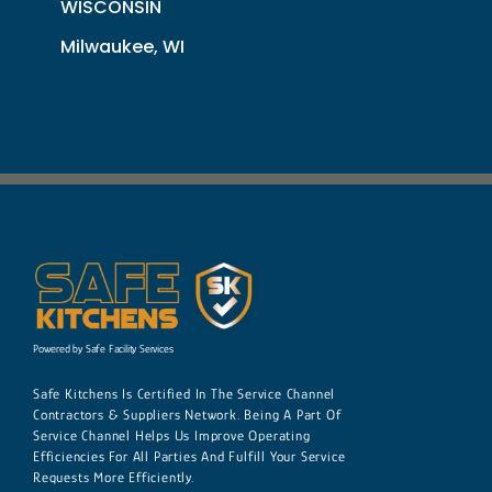
WISCONSIN
Milwaukee, WI
Powered by Safe Facility Services
Safe Kitchens Is Certified In The Service Channel
Contractors & Suppliers Network. Being A Part Of
Service Channel Helps Us Improve Operating
Efficiencies For All Parties And Fulfill Your Service
Requests More Efficiently.