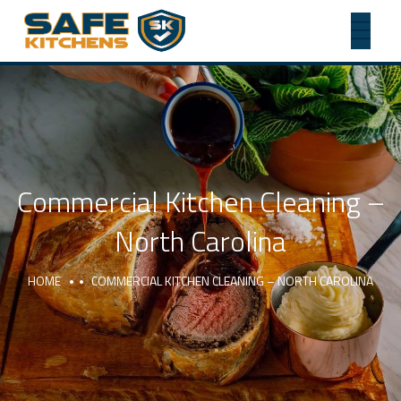
Commercial Kitchen Cleaning –
North Carolina
HOME
COMMERCIAL KITCHEN CLEANING – NORTH CAROLINA