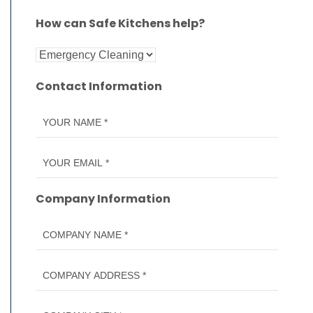
How can Safe Kitchens help?
Contact Information
Company Information