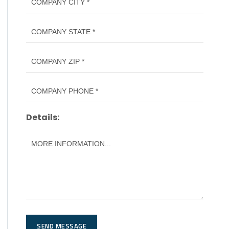
Details:
SEND MESSAGE