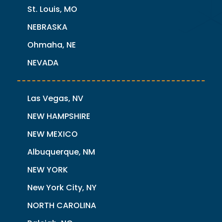
St. Louis, MO
NEBRASKA
Ohmaha, NE
NEVADA
Las Vegas, NV
NEW HAMPSHIRE
NEW MEXICO
Albuquerque, NM
NEW YORK
New York City, NY
NORTH CAROLINA