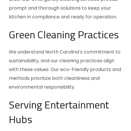
prompt and thorough solutions to keep your
kitchen in compliance and ready for operation.
Green Cleaning Practices
We understand
North Carolina’s
commitment to
sustainability, and our cleaning practices align
with these values. Our eco-friendly products and
methods prioritize both cleanliness and
environmental responsibility.
Serving Entertainment
Hubs