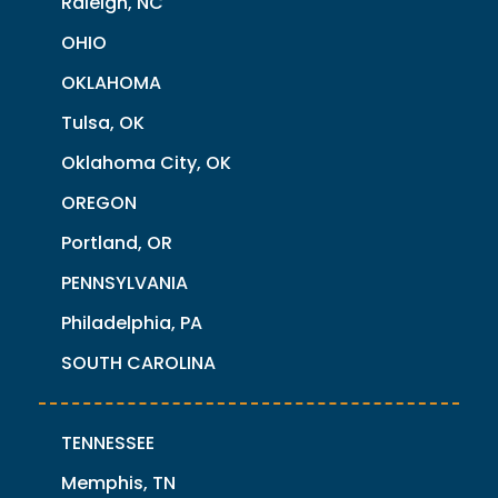
Raleigh, NC
OHIO
OKLAHOMA
Tulsa, OK
Oklahoma City, OK
OREGON
Portland, OR
PENNSYLVANIA
Philadelphia, PA
SOUTH CAROLINA
TENNESSEE
Memphis, TN