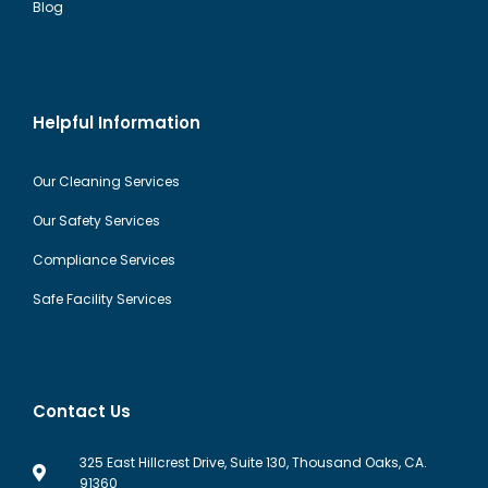
Blog
Helpful Information
Our Cleaning Services
Our Safety Services
Compliance Services
Safe Facility Services
Contact Us
325 East Hillcrest Drive, Suite 130, Thousand Oaks, CA.
91360