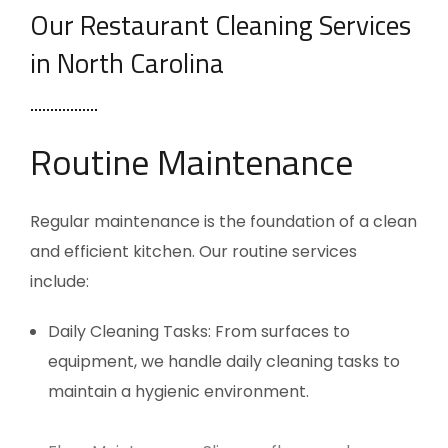
Our Restaurant Cleaning Services
in North Carolina
Routine Maintenance
Regular maintenance is the foundation of a clean
and efficient kitchen. Our routine services
include:
Daily Cleaning Tasks: From surfaces to
equipment, we handle daily cleaning tasks to
maintain a hygienic environment.