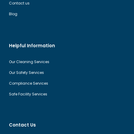
Contact us
Blog
Helpful Information
Our Cleaning Services
Our Safety Services
Compliance Services
Safe Facility Services
Contact Us