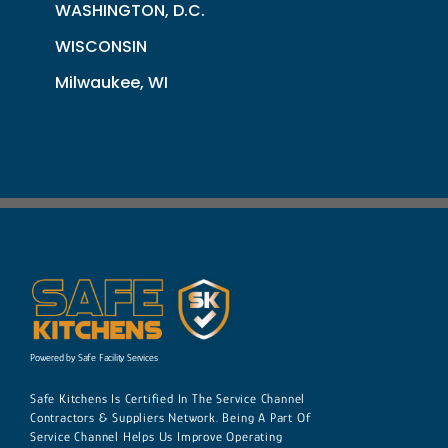
WASHINGTON, D.C.
WISCONSIN
Milwaukee, WI
Powered by Safe Facility Services
Safe Kitchens Is Certified In The Service Channel
Contractors & Suppliers Network. Being A Part Of
Service Channel Helps Us Improve Operating