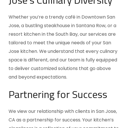
Whether you’re a trendy café in Downtown San
Jose, a bustling steakhouse in Santana Row, or a
resort kitchen in the South Bay, our services are
tailored to meet the unique needs of your San
Jose kitchen. We understand that every culinary
space is different, and our team is fully equipped
to deliver customized solutions that go above
and beyond expectations.
Partnering for Success
We view our relationship with clients in San Jose,
CA
as a partnership for success. Your kitchen’s