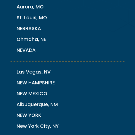
Aurora, MO
St. Louis, MO
NEBRASKA
Ohmaha, NE
NEVADA
Las Vegas, NV
NEW HAMPSHIRE
NEW MEXICO
Albuquerque, NM
NEW YORK
New York City, NY