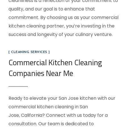
cleanliness is a reflection of your commitment to
quality, and our goal is to enhance that
commitment. By choosing us as your commercial
kitchen cleaning partner, you’re investing in the
success and longevity of your culinary venture.
[ CLEANING SERVICES ]
Commercial Kitchen Cleaning
Companies Near Me
Ready to elevate your
San Jose
kitchen with our
commercial kitchen cleaning in
San
Jose, California
? Connect with us today for a
consultation. Our team is dedicated to