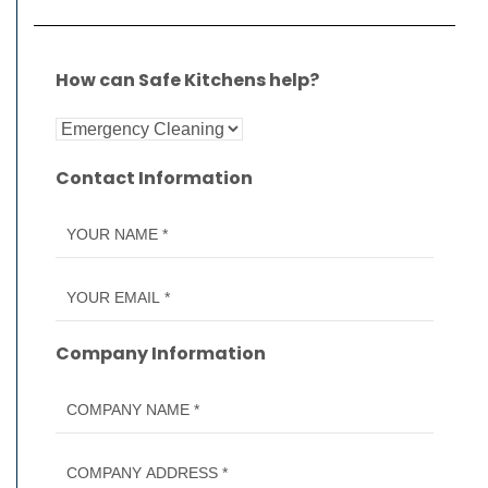
How can Safe Kitchens help?
Contact Information
Company Information