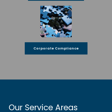
Corporate Compliance
Our Service Areas