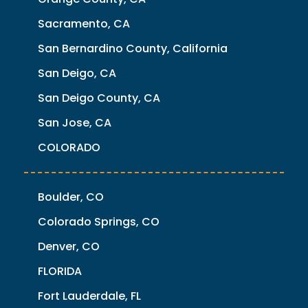
Sacramento, CA
San Bernardino County, California
San Deigo, CA
San Deigo County, CA
San Jose, CA
COLORADO
Boulder, CO
Colorado Springs, CO
Denver, CO
FLORIDA
Fort Lauderdale, FL