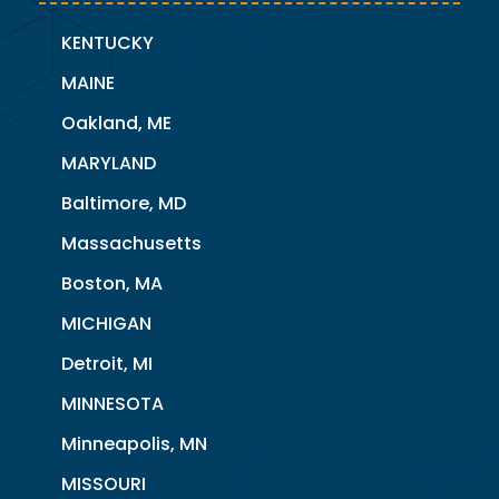
KENTUCKY
MAINE
Oakland, ME
MARYLAND
Baltimore, MD
Massachusetts
Boston, MA
MICHIGAN
Detroit, MI
MINNESOTA
Minneapolis, MN
MISSOURI