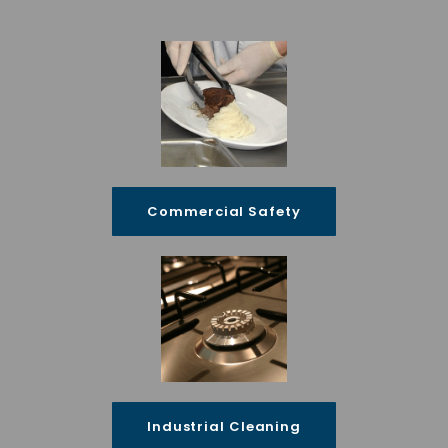
Commercial Safety
Industrial Cleaning