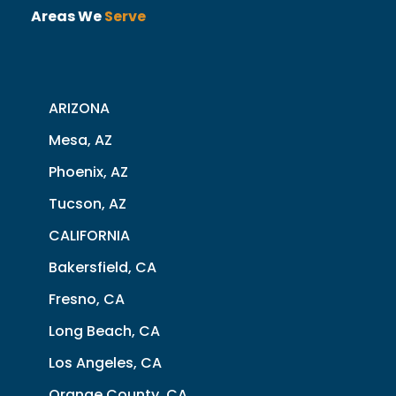
Areas We
Serve
ARIZONA
Mesa, AZ
Phoenix, AZ
Tucson, AZ
CALIFORNIA
Bakersfield, CA
Fresno, CA
Long Beach, CA
Los Angeles, CA
Orange County, CA