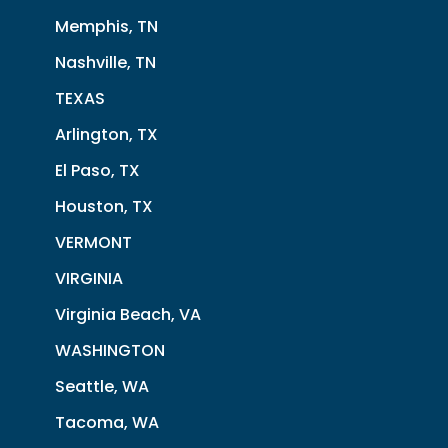
Memphis, TN
Nashville, TN
TEXAS
Arlington, TX
El Paso, TX
Houston, TX
VERMONT
VIRGINIA
Virginia Beach, VA
WASHINGTON
Seattle, WA
Tacoma, WA