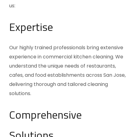
us:
Expertise
Our highly trained professionals bring extensive
experience in commercial kitchen cleaning. We
understand the unique needs of restaurants,
cafes, and food establishments across San Jose,
delivering thorough and tailored cleaning
solutions.
Comprehensive
Solutions