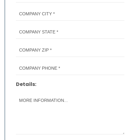
Details: