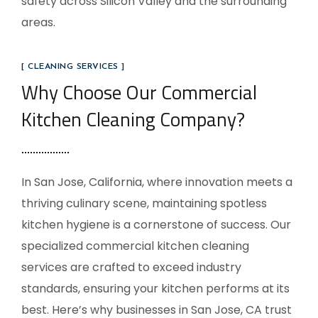
safety across Silicon Valley and the surrounding
areas.
[ CLEANING SERVICES ]
Why Choose Our Commercial
Kitchen Cleaning Company?
In San Jose, California, where innovation meets a
thriving culinary scene, maintaining spotless
kitchen hygiene is a cornerstone of success. Our
specialized commercial kitchen cleaning
services are crafted to exceed industry
standards, ensuring your kitchen performs at its
best. Here’s why businesses in San Jose, CA trust