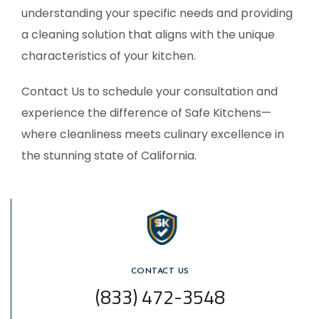
understanding your specific needs and providing
a cleaning solution that aligns with the unique
characteristics of your kitchen.
Contact Us to schedule your consultation and
experience the difference of Safe Kitchens—
where cleanliness meets culinary excellence in
the stunning state of California.
CONTACT US
(833) 472-3548