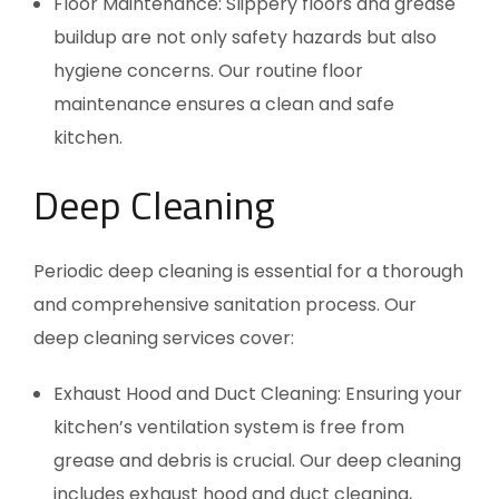
Floor Maintenance: Slippery floors and grease
buildup are not only safety hazards but also
hygiene concerns. Our routine floor
maintenance ensures a clean and safe
kitchen.
Deep Cleaning
Periodic deep cleaning is essential for a thorough
and comprehensive sanitation process. Our
deep cleaning services cover:
Exhaust Hood and Duct Cleaning: Ensuring your
kitchen’s ventilation system is free from
grease and debris is crucial. Our deep cleaning
includes exhaust hood and duct cleaning,