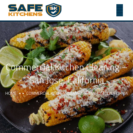
Commercial Kitchen Cleaning –
San Jose, California
HOME
COMMERCIAL KITCHEN CLEANING – SAN JOSE, CALIFORNIA