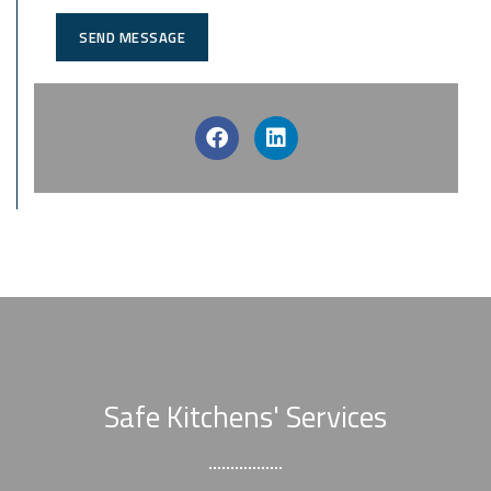
SEND MESSAGE
Safe Kitchens' Services