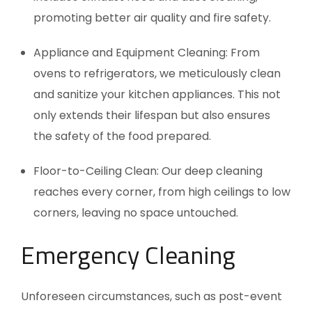
promoting better air quality and fire safety.
Appliance and Equipment Cleaning: From
ovens to refrigerators, we meticulously clean
and sanitize your kitchen appliances. This not
only extends their lifespan but also ensures
the safety of the food prepared.
Floor-to-Ceiling Clean: Our deep cleaning
reaches every corner, from high ceilings to low
corners, leaving no space untouched.
Emergency Cleaning
Unforeseen circumstances, such as post-event