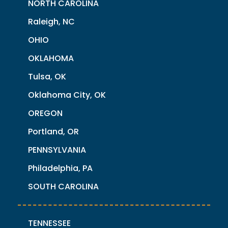
NORTH CAROLINA
Raleigh, NC
OHIO
OKLAHOMA
Tulsa, OK
Oklahoma City, OK
OREGON
Portland, OR
PENNSYLVANIA
Philadelphia, PA
SOUTH CAROLINA
TENNESSEE