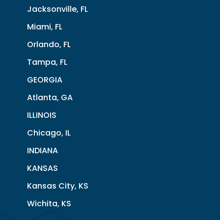
Jacksonville, FL
Miami, FL
Orlando, FL
Tampa, FL
GEORGIA
Atlanta, GA
ILLINOIS
Chicago, IL
INDIANA
KANSAS
Kansas City, KS
Wichita, KS