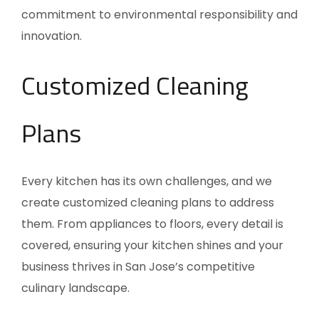
commitment to environmental responsibility and
innovation.
Customized Cleaning
Plans
Every kitchen has its own challenges, and we
create customized cleaning plans to address
them. From appliances to floors, every detail is
covered, ensuring your kitchen shines and your
business thrives in San Jose’s competitive
culinary landscape.