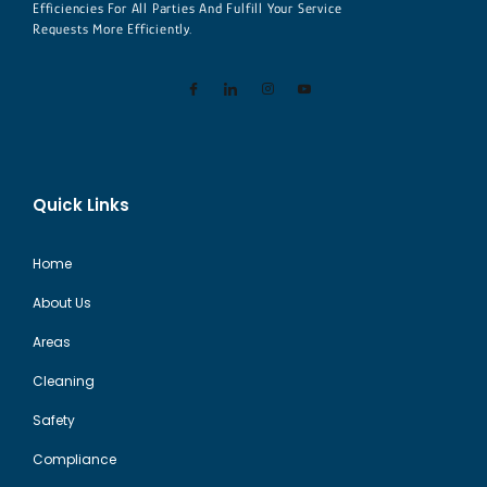
Efficiencies For All Parties And Fulfill Your Service
Requests More Efficiently.
Quick Links
Home
About Us
Areas
Cleaning
Safety
Compliance