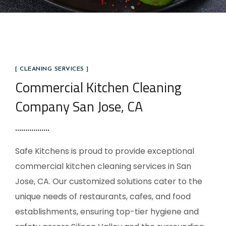
[ CLEANING SERVICES ]
Commercial Kitchen Cleaning
Company San Jose, CA
Safe Kitchens is proud to provide exceptional
commercial kitchen cleaning services in San
Jose, CA. Our customized solutions cater to the
unique needs of restaurants, cafes, and food
establishments, ensuring top-tier hygiene and