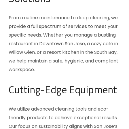
From routine maintenance to deep cleaning, we
provide a full spectrum of services to meet your
specific needs. Whether you manage a bustling
restaurant in Downtown San Jose, a cozy café in
Willow Glen, or a resort kitchen in the South Bay,
we help maintain a safe, hygienic, and compliant
workspace.
Cutting-Edge Equipment
We utilize advanced cleaning tools and eco-
friendly products to achieve exceptional results.
Our focus on sustainability aligns with San Jose’s