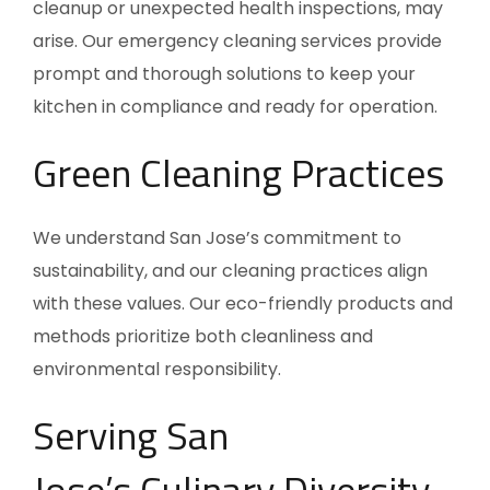
cleanup or unexpected health inspections, may
arise. Our emergency cleaning services provide
prompt and thorough solutions to keep your
kitchen in compliance and ready for operation.
Green Cleaning Practices
We understand
San Jose’s
commitment to
sustainability, and our cleaning practices align
with these values. Our eco-friendly products and
methods prioritize both cleanliness and
environmental responsibility.
Serving
San
Jose’s
Culinary Diversity