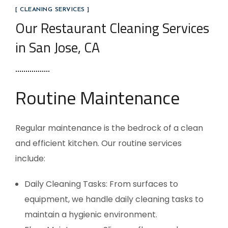
[ CLEANING SERVICES ]
Our Restaurant Cleaning Services
in San Jose, CA
Routine Maintenance
Regular maintenance is the bedrock of a clean
and efficient kitchen. Our routine services
include:
Daily Cleaning Tasks: From surfaces to
equipment, we handle daily cleaning tasks to
maintain a hygienic environment.