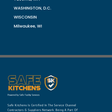
WASHINGTON, D.C.
WISCONSIN
Milwaukee, WI
Powered by Safe Facility Services
Safe Kitchens Is Certified In The Service Channel
Contractors & Suppliers Network. Being A Part Of