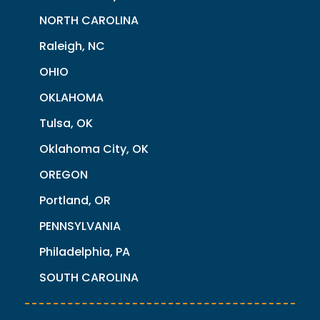
NORTH CAROLINA
Raleigh, NC
OHIO
OKLAHOMA
Tulsa, OK
Oklahoma City, OK
OREGON
Portland, OR
PENNSYLVANIA
Philadelphia, PA
SOUTH CAROLINA