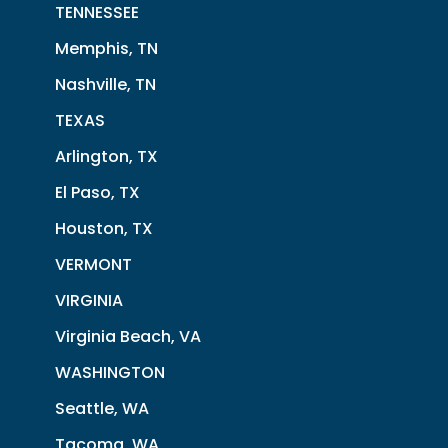
TENNESSEE
Memphis, TN
Nashville, TN
TEXAS
Arlington, TX
El Paso, TX
Houston, TX
VERMONT
VIRGINIA
Virginia Beach, VA
WASHINGTON
Seattle, WA
Tacoma, WA