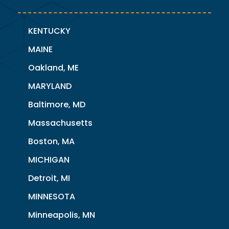
KENTUCKY
MAINE
Oakland, ME
MARYLAND
Baltimore, MD
Massachusetts
Boston, MA
MICHIGAN
Detroit, MI
MINNESOTA
Minneapolis, MN