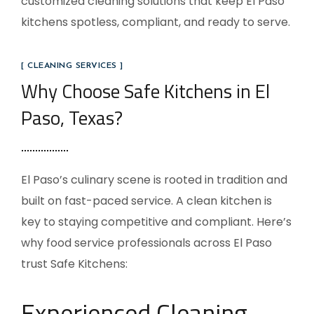
customized cleaning solutions that keep El Paso
kitchens spotless, compliant, and ready to serve.
[ CLEANING SERVICES ]
Why Choose Safe Kitchens in El
Paso, Texas?
El Paso’s culinary scene is rooted in tradition and
built on fast-paced service. A clean kitchen is
key to staying competitive and compliant. Here’s
why food service professionals across El Paso
trust Safe Kitchens:
Experienced Cleaning