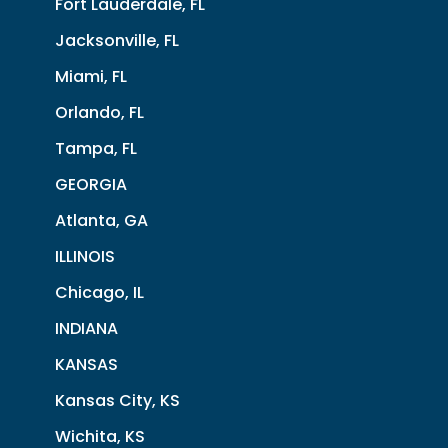
Fort Lauderdale, FL
Jacksonville, FL
Miami, FL
Orlando, FL
Tampa, FL
GEORGIA
Atlanta, GA
ILLINOIS
Chicago, IL
INDIANA
KANSAS
Kansas City, KS
Wichita, KS