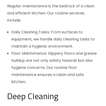
Regular maintenance is the bedrock of a clean
and efficient kitchen. Our routine services
include:
Daily Cleaning Tasks: From surfaces to
equipment, we handle daily cleaning tasks to
maintain a hygienic environment.
Floor Maintenance: Slippery floors and grease
buildup are not only safety hazards but also
hygiene concerns. Our routine floor
maintenance ensures a clean and safe
kitchen.
Deep Cleaning