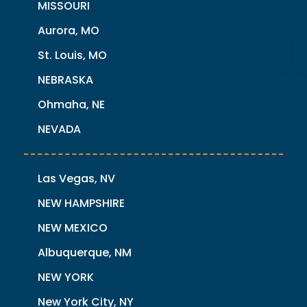
MISSOURI
Aurora, MO
St. Louis, MO
NEBRASKA
Ohmaha, NE
NEVADA
Las Vegas, NV
NEW HAMPSHIRE
NEW MEXICO
Albuquerque, NM
NEW YORK
New York City, NY