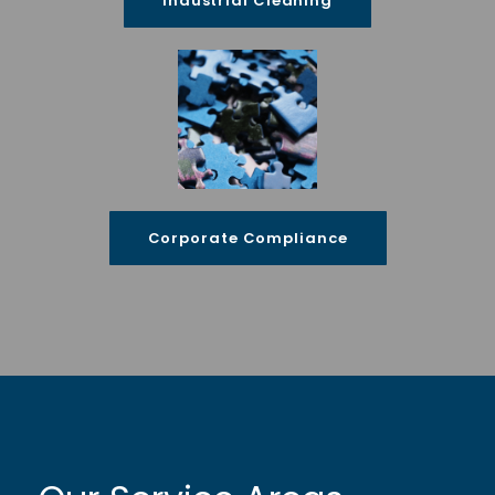
Industrial Cleaning
Corporate Compliance