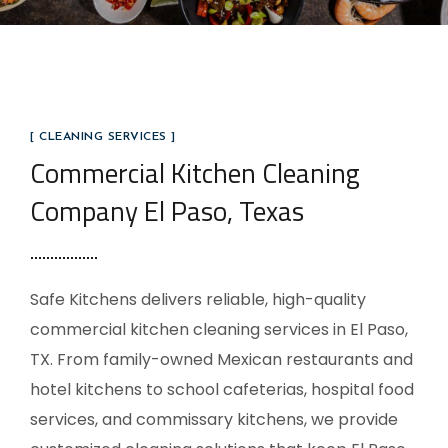
[ CLEANING SERVICES ]
Commercial Kitchen Cleaning
Company El Paso, Texas
Safe Kitchens delivers reliable, high-quality
commercial kitchen cleaning services in El Paso,
TX. From family-owned Mexican restaurants and
hotel kitchens to school cafeterias, hospital food
services, and commissary kitchens, we provide