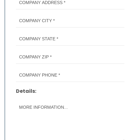
Details: