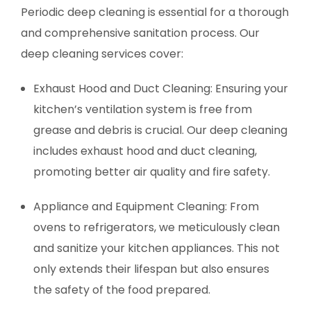
Periodic deep cleaning is essential for a thorough
and comprehensive sanitation process. Our
deep cleaning services cover:
Exhaust Hood and Duct Cleaning: Ensuring your
kitchen’s ventilation system is free from
grease and debris is crucial. Our deep cleaning
includes exhaust hood and duct cleaning,
promoting better air quality and fire safety.
Appliance and Equipment Cleaning: From
ovens to refrigerators, we meticulously clean
and sanitize your kitchen appliances. This not
only extends their lifespan but also ensures
the safety of the food prepared.