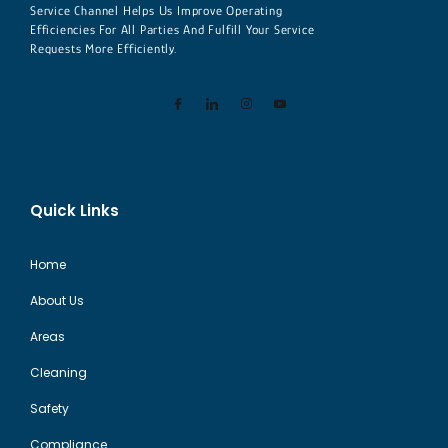
Service Channel Helps Us Improve Operating
Efficiencies For All Parties And Fulfill Your Service
Requests More Efficiently.
Quick Links
Home
About Us
Areas
Cleaning
Safety
Compliance