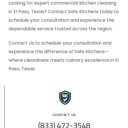
Looking for expert commercial kitchen cleaning
in El Paso, Texas? Contact Safe Kitchens today to
schedule your consultation and experience the
dependable service trusted across the region.
Contact Us to schedule your consultation and
experience the difference of Safe Kitchens—
where cleanliness meets culinary excellence in El
Paso, Texas.
CONTACT US
(833) 472-3548