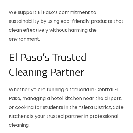
We support El Paso’s commitment to
sustainability by using eco-friendly products that
clean effectively without harming the
environment.
El Paso’s Trusted
Cleaning Partner
Whether you’re running a taqueria in Central El
Paso, managing a hotel kitchen near the airport,
or cooking for students in the Ysleta District, Safe
Kitchens is your trusted partner in professional
cleaning.