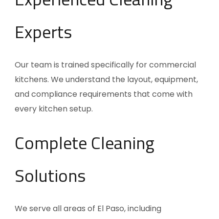
Experts
Our team is trained specifically for commercial
kitchens. We understand the layout, equipment,
and compliance requirements that come with
every kitchen setup.
Complete Cleaning
Solutions
We serve all areas of El Paso, including