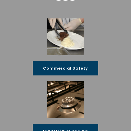
Commercial Safety