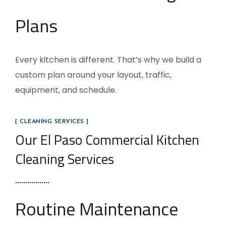
Plans
Every kitchen is different. That’s why we build a
custom plan around your layout, traffic,
equipment, and schedule.
[ CLEANING SERVICES ]
Our El Paso Commercial Kitchen
Cleaning Services
Routine Maintenance