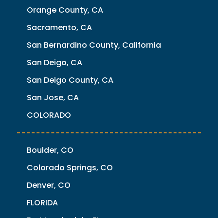
Orange County, CA
Sacramento, CA
San Bernardino County, California
San Deigo, CA
San Deigo County, CA
San Jose, CA
COLORADO
Boulder, CO
Colorado Springs, CO
Denver, CO
FLORIDA