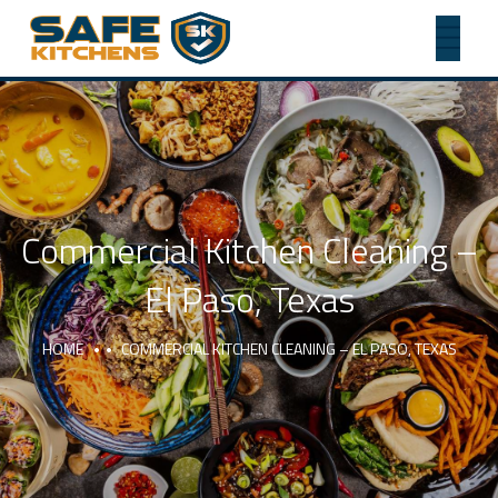
Commercial Kitchen Cleaning –
El Paso, Texas
HOME
COMMERCIAL KITCHEN CLEANING – EL PASO, TEXAS