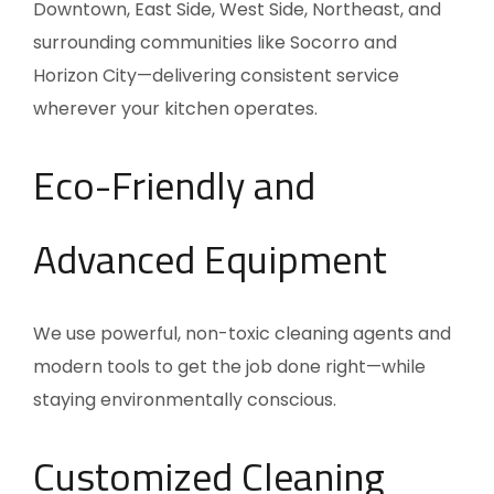
Downtown, East Side, West Side, Northeast, and
surrounding communities like Socorro and
Horizon City—delivering consistent service
wherever your kitchen operates.
Eco-Friendly and
Advanced Equipment
We use powerful, non-toxic cleaning agents and
modern tools to get the job done right—while
staying environmentally conscious.
Customized Cleaning