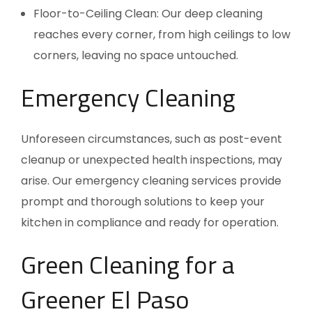
Floor-to-Ceiling Clean: Our deep cleaning
reaches every corner, from high ceilings to low
corners, leaving no space untouched.
Emergency Cleaning
Unforeseen circumstances, such as post-event
cleanup or unexpected health inspections, may
arise. Our emergency cleaning services provide
prompt and thorough solutions to keep your
kitchen in compliance and ready for operation.
Green Cleaning for a
Greener El Paso