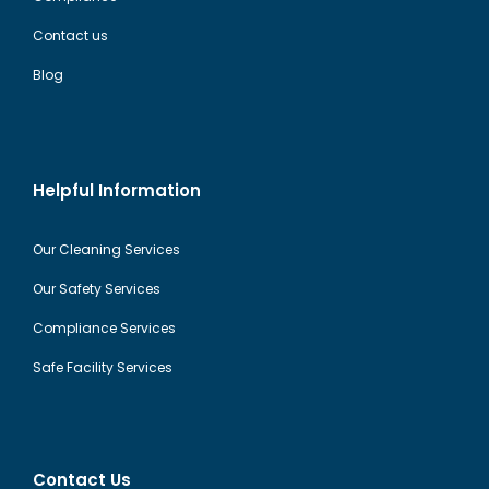
Contact us
Blog
Helpful Information
Our Cleaning Services
Our Safety Services
Compliance Services
Safe Facility Services
Contact Us