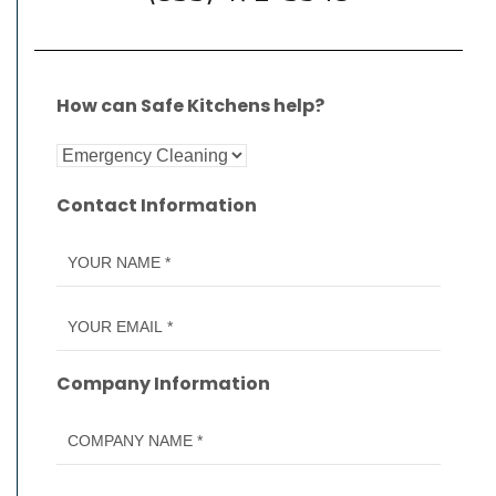
How can Safe Kitchens help?
Contact Information
Company Information