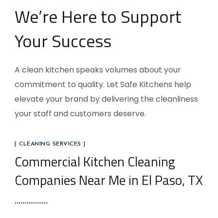
We’re Here to Support
Your Success
A clean kitchen speaks volumes about your
commitment to quality. Let Safe Kitchens help
elevate your brand by delivering the cleanliness
your staff and customers deserve.
[ CLEANING SERVICES ]
Commercial Kitchen Cleaning
Companies Near Me in El Paso, TX