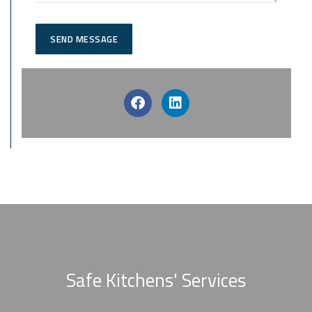
SEND MESSAGE
Safe Kitchens' Services