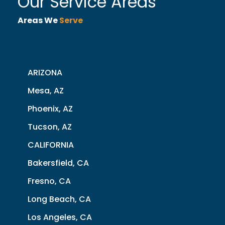
Our Service Areas
Areas We
Serve
ARIZONA
Mesa, AZ
Phoenix, AZ
Tucson, AZ
CALIFORNIA
Bakersfield, CA
Fresno, CA
Long Beach, CA
Los Angeles, CA